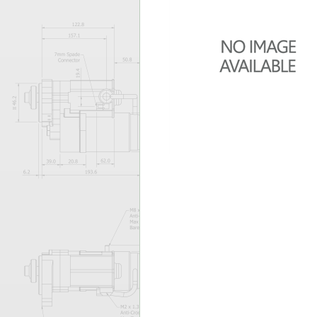
Forma-Stor
Gorilla Gas Ca
Lockastor
Oxbox
Piperack
Pipestor
Powerstation
Safestor
Sitestation
Strongbank
Toolbin
Transbank
Transbank Ch
Tuffbank
Tuffcage
Tuffstor
Tuffstor Cabin