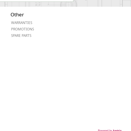
Other
WARRANTIES
PROMOTIONS
SPARE PARTS
Powered by
kartris