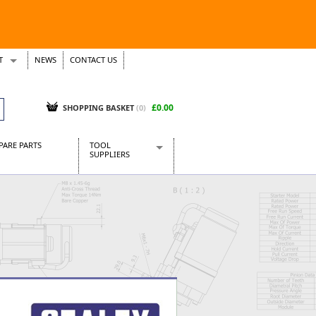
T
NEWS
CONTACT US
s
Tickets
£0.00
SHOPPING BASKET
(0)
PARE PARTS
TOOL
SUPPLIERS
Baridi
CraftPRO Tools
Dellonda
Draper Tools
Ecospill
Kielder
Presto Tools
Sealey Power Tools
Siegen