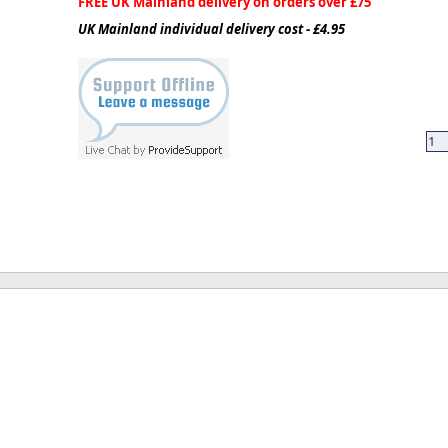
FREE UK Mainland delivery on orders over £75
UK Mainland individual delivery cost - £4.95