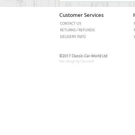
Customer Services
CONTACT US
RETURNS / REFUNDS
DELIVERY INFO
©2017 Classic-Car-World Ltd
Site design by Cactusoft