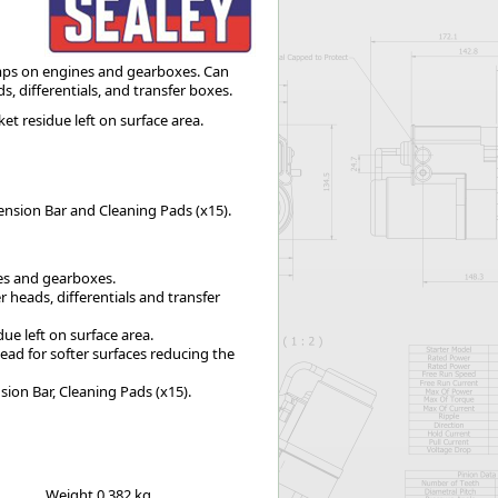
Worksafe
mps on engines and gearboxes. Can
s, differentials, and transfer boxes.
t residue left on surface area.
tension Bar and Cleaning Pads (x15).
es and gearboxes.
r heads, differentials and transfer
ue left on surface area.
ead for softer surfaces reducing the
sion Bar, Cleaning Pads (x15).
Weight
0.382 kg