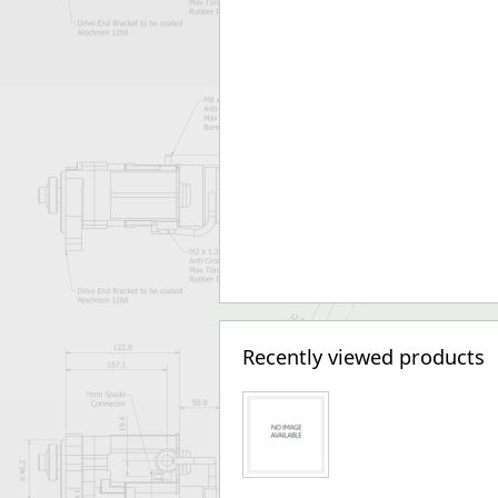
Recently viewed products