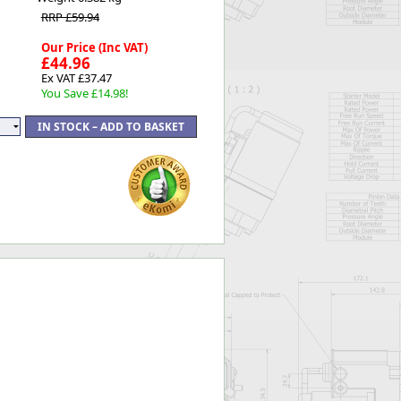
RRP £59.94
Our Price (Inc VAT)
£44.96
Ex VAT £37.47
You Save £14.98!