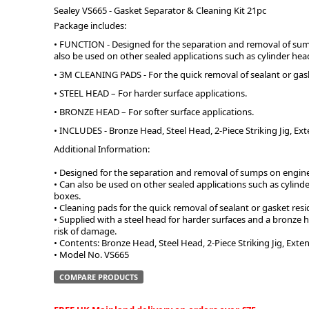
Sealey VS665 - Gasket Separator & Cleaning Kit 21pc
Package includes:
ge
• FUNCTION - Designed for the separation and removal of su
also be used on other sealed applications such as cylinder head
• 3M CLEANING PADS - For the quick removal of sealant or gaske
• STEEL HEAD – For harder surface applications.
• BRONZE HEAD – For softer surface applications.
• INCLUDES - Bronze Head, Steel Head, 2-Piece Striking Jig, Ex
Additional Information:
• Designed for the separation and removal of sumps on engin
• Can also be used on other sealed applications such as cylinde
boxes.
em
• Cleaning pads for the quick removal of sealant or gasket resid
• Supplied with a steel head for harder surfaces and a bronze h
risk of damage.
• Contents: Bronze Head, Steel Head, 2-Piece Striking Jig, Exten
• Model No. VS665
et
COMPARE PRODUCTS