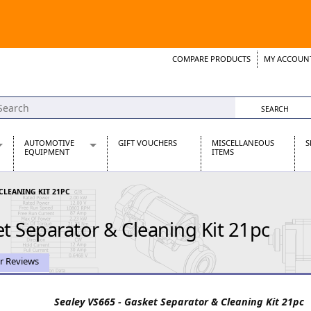
COMPARE PRODUCTS
MY ACCOUN
Wish List
Support 
AUTOMOTIVE
GIFT VOUCHERS
MISCELLANEOUS
S
EQUIPMENT
ITEMS
re Parts
Alternators, Dynamos & Dynators
 CLEANING KIT 21PC
s
Automotive Distributors
Classic Car Batteries
t Separator & Cleaning Kit 21pc
inet
Stainless Steel Exhausts
Wosperformance Starter Motors
et
r Reviews
Sealey VS665 - Gasket Separator & Cleaning Kit 21pc
net