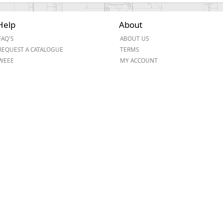
Help
About
FAQ'S
ABOUT US
REQUEST A CATALOGUE
TERMS
WEEE
MY ACCOUNT