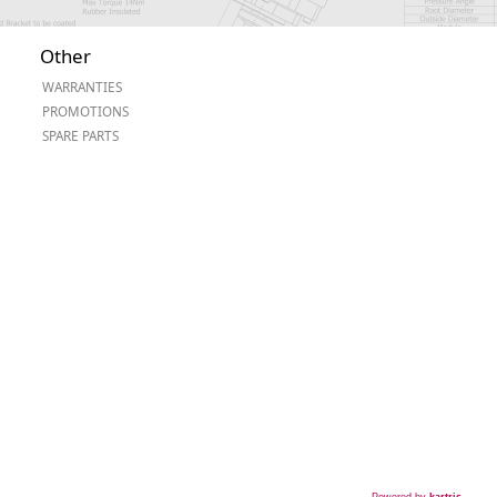
Other
WARRANTIES
PROMOTIONS
SPARE PARTS