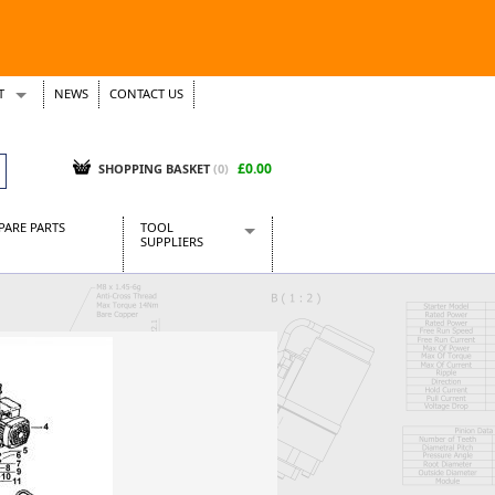
T
NEWS
CONTACT US
s
Tickets
£0.00
SHOPPING BASKET
(0)
PARE PARTS
TOOL
SUPPLIERS
Baridi
CraftPRO Tools
Dellonda
Draper Tools
Ecospill
Kielder
Presto Tools
Sealey Power Tools
Siegen