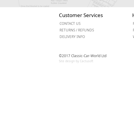
Customer Services
CONTACT US
RETURNS / REFUNDS
DELIVERY INFO
©2017 Classic-Car-World Ltd
Site design by Cactusoft