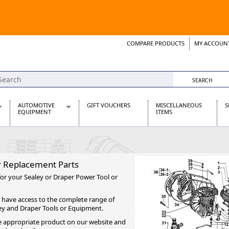
COMPARE PRODUCTS
MY ACCOUN
Wish List
Support 
AUTOMOTIVE
GIFT VOUCHERS
MISCELLANEOUS
S
EQUIPMENT
ITEMS
re Parts
Alternators, Dynamos & Dynators
s
Automotive Distributors
Classic Car Batteries
r Replacement Parts
inet
Stainless Steel Exhausts
for your Sealey or Draper Power Tool or
Wosperformance Starter Motors
et
 have access to the complete range of
ey and Draper Tools or Equipment.
the appropriate product on our website and
net