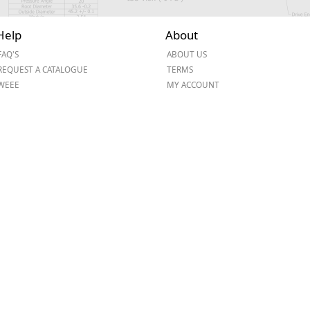
Help
About
FAQ'S
ABOUT US
REQUEST A CATALOGUE
TERMS
WEEE
MY ACCOUNT