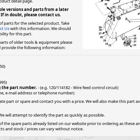
roduct detail page.
le versions and parts from a later
ge
 If in doubt, please contact us.
f parts for the selected product. Take
ct Us
with this information. We should
lity for this part.
 parts of older tools & equipment please
provide the following information:
50)
1995)
g the part number.
- (e.g. 120/114182 - Wire feed control circuit)
em
e, e-mail address or telephone number)
ate part or spare and contact you with a price. We will also make this part 
e will attempt to identify the part as quickly as possible.
et
 of the spare parts already listed on our website prior to ordering as these a
 and stock / prices can vary without notice.