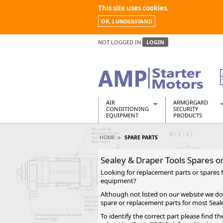
This site uses cookies.
OK, I UNDERSTAND
NOT LOGGED IN
LOGIN
AIR
ARMORGARD
CONDITIONING
SECURITY
EQUIPMENT
PRODUCTS
Air Conditioners
Armorgard Spa
HOME
SPARE PARTS
Air Conditioning Equipment Spare
Barrobox
Arcotherm
Chembank
Sealey & Draper Tools Spares o
Building Dryers & Dehumidifier
Chemcube Cab
Looking for replacement parts or spares 
Building Heaters
Drumbank
equipment?
Cooling And Ventilation
Drumbank Pall
Although not listed on our website we do
Desiccant Dryers
Fittingstor
spare or replacement parts for most Seal
Roto-Moulded Dryers
Flambank
To identify the correct part please find 
Static Dryers
Flamstor Cabi