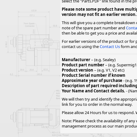
select the "Parts.PDF" link found in the p
Forma-Stor
Please note some product have multip
Gorilla Gas Ca
version may not fit an earlier version.
Lockastor
This will give you a complete breakdown o
Oxbox
note of the spare part number and
Conta
Piperack
then be able to get you a price and availabi
Pipestor
For earlier versions of the product or for
contact us using the
Contact Us
form and 
Powerstation
Safestor
Manufacturer
– (e.g. Sealey)
Sitestation
Product part number
– (e.g. Supermig1
Strongbank
Product version
– (e.g. V1, V2 etc)
Toolbin
Product Serial number if known
Approximate year of purchase
- (e.g. 
Transbank
Description of part required includin
Transbank Ch
Your Name and Contact details.
- (Nam
Tuffbank
We will then try and identify the appropri
Tuffcage
link for you to order in the normal way.
Tuffstor
Please allow 24 Hours for us to respond. W
Tuffstor Cabin
Note: Please check the availability of any
management process as our main products