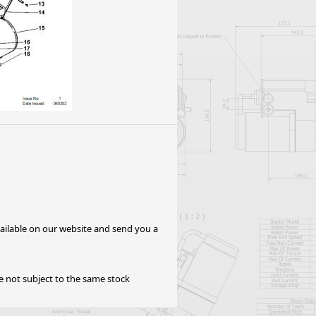
Worksafe
available on our website and send you a
re not subject to the same stock