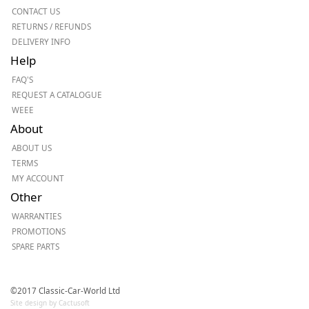
CONTACT US
RETURNS / REFUNDS
DELIVERY INFO
Help
FAQ'S
REQUEST A CATALOGUE
WEEE
About
ABOUT US
TERMS
MY ACCOUNT
Other
WARRANTIES
PROMOTIONS
SPARE PARTS
©2017 Classic-Car-World Ltd
Site design by Cactusoft