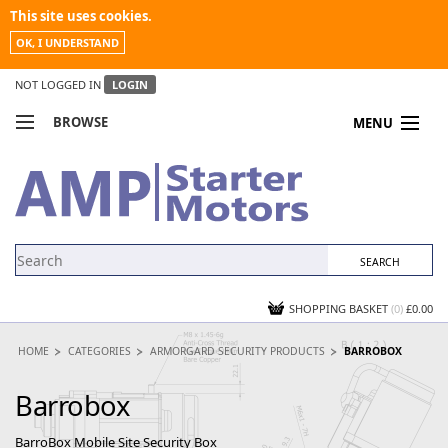
This site uses cookies.
OK, I UNDERSTAND
NOT LOGGED IN
LOGIN
BROWSE
MENU
COMPARE PRODUCTS
MY ACCOUNT
NEWS
CONTACT US
SHOPPING BASKET
(0)
£0.00
HOME
CATEGORIES
ARMORGARD SECURITY PRODUCTS
BARROBOX
Barrobox
BarroBox Mobile Site Security Box