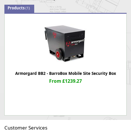
Products
(1)
Armorgard BB2 - BarroBox Mobile Site Security Box
From £1239.27
Customer Services