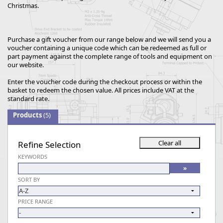
Christmas.
Purchase a gift voucher from our range below and we will send you a
voucher containing a unique code which can be redeemed as full or
part payment against the complete range of tools and equipment on
our website.
Enter the voucher code during the checkout process or within the
basket to redeem the chosen value. All prices include VAT at the
standard rate.
Products
(5)
Refine Selection
KEYWORDS
SORT BY
PRICE RANGE