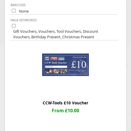
BARCODE:
None
PAGE KEYWORDS:
Gift Vouchers, Vouchers, Tool Vouchers, Discount
Vouchers, Birthday Present, Christmas Present
CCW-Tools £10 Voucher
From £10.00