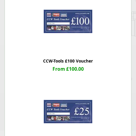
CCW-Tools £100 Voucher
From £100.00