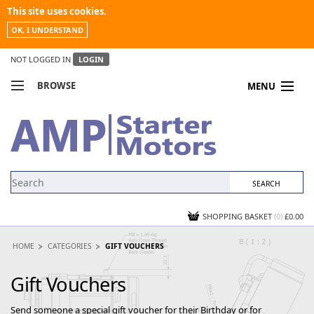
This site uses cookies.
OK, I UNDERSTAND
NOT LOGGED IN
LOGIN
BROWSE
MENU
COMPARE PRODUCTS
MY ACCOUNT
NEWS
CONTACT US
SHOPPING BASKET
(0)
£0.00
HOME
CATEGORIES
GIFT VOUCHERS
Gift Vouchers
Send someone a special gift voucher for their Birthday or for