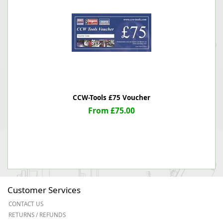
CCW-Tools £75 Voucher
From £75.00
Customer Services
CONTACT US
RETURNS / REFUNDS