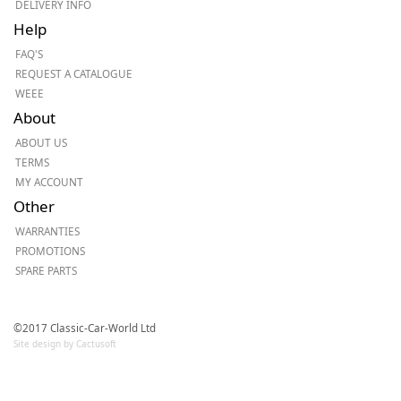
DELIVERY INFO
Help
FAQ'S
REQUEST A CATALOGUE
WEEE
About
ABOUT US
TERMS
MY ACCOUNT
Other
WARRANTIES
PROMOTIONS
SPARE PARTS
©2017 Classic-Car-World Ltd
Site design by Cactusoft