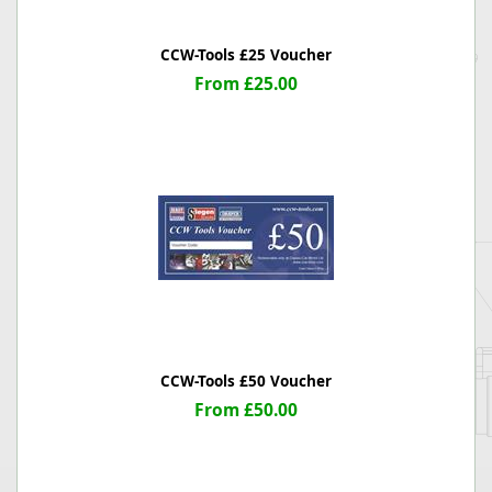
CCW-Tools £25 Voucher
From £25.00
CCW-Tools £50 Voucher
From £50.00