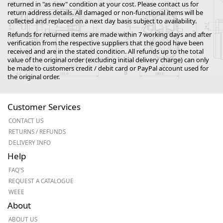
returned in "as new" condition at your cost. Please contact us for
return address details. All damaged or non-functional items will be
collected and replaced on a next day basis subject to availability.
Refunds for returned items are made within 7 working days and after
verification from the respective suppliers that the good have been
received and are in the stated condition. All refunds up to the total
value of the original order (excluding initial delivery charge) can only
be made to customers credit / debit card or PayPal account used for
the original order.
Customer Services
CONTACT US
RETURNS / REFUNDS
DELIVERY INFO
Help
FAQ'S
REQUEST A CATALOGUE
WEEE
About
ABOUT US