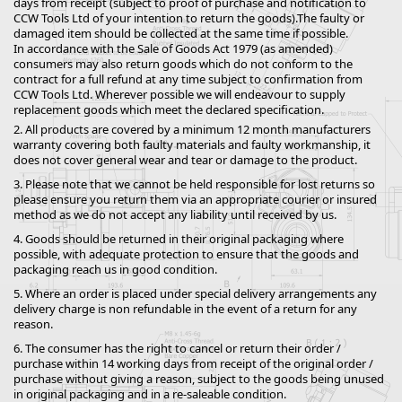
days from receipt (subject to proof of purchase and notification to
CCW Tools Ltd of your intention to return the goods).The faulty or
damaged item should be collected at the same time if possible.
In accordance with the Sale of Goods Act 1979 (as amended)
consumers may also return goods which do not conform to the
contract for a full refund at any time subject to confirmation from
CCW Tools Ltd. Wherever possible we will endeavour to supply
replacement goods which meet the declared specification.
2. All products are covered by a minimum 12 month manufacturers
warranty covering both faulty materials and faulty workmanship, it
does not cover general wear and tear or damage to the product.
3. Please note that we cannot be held responsible for lost returns so
please ensure you return them via an appropriate courier or insured
method as we do not accept any liability until received by us.
4. Goods should be returned in their original packaging where
possible, with adequate protection to ensure that the goods and
packaging reach us in good condition.
5. Where an order is placed under special delivery arrangements any
delivery charge is non refundable in the event of a return for any
reason.
6. The consumer has the right to cancel or return their order /
purchase within 14 working days from receipt of the original order /
purchase without giving a reason, subject to the goods being unused
in original packaging and in a re-saleable condition.