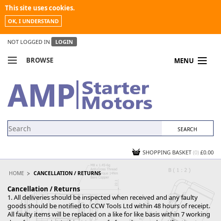
This site uses cookies.
OK, I UNDERSTAND
NOT LOGGED IN
LOGIN
BROWSE
MENU
COMPARE PRODUCTS
MY ACCOUNT
NEWS
CONTACT US
SHOPPING BASKET
(0)
£0.00
HOME
CANCELLATION / RETURNS
Cancellation / Returns
1. All deliveries should be inspected when received and any faulty
goods should be notified to CCW Tools Ltd within 48 hours of receipt.
All faulty items will be replaced on a like for like basis within 7 working