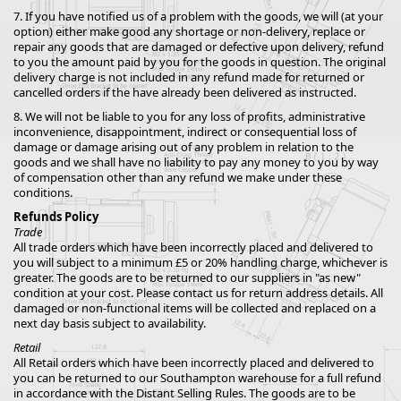
7. If you have notified us of a problem with the goods, we will (at your
option) either make good any shortage or non-delivery, replace or
repair any goods that are damaged or defective upon delivery, refund
to you the amount paid by you for the goods in question. The original
delivery charge is not included in any refund made for returned or
cancelled orders if the have already been delivered as instructed.
8. We will not be liable to you for any loss of profits, administrative
inconvenience, disappointment, indirect or consequential loss of
damage or damage arising out of any problem in relation to the
goods and we shall have no liability to pay any money to you by way
of compensation other than any refund we make under these
conditions.
Refunds Policy
Trade
All trade orders which have been incorrectly placed and delivered to
you will subject to a minimum £5 or 20% handling charge, whichever is
greater. The goods are to be returned to our suppliers in "as new"
condition at your cost. Please contact us for return address details. All
damaged or non-functional items will be collected and replaced on a
next day basis subject to availability.
Retail
All Retail orders which have been incorrectly placed and delivered to
you can be returned to our Southampton warehouse for a full refund
in accordance with the Distant Selling Rules. The goods are to be