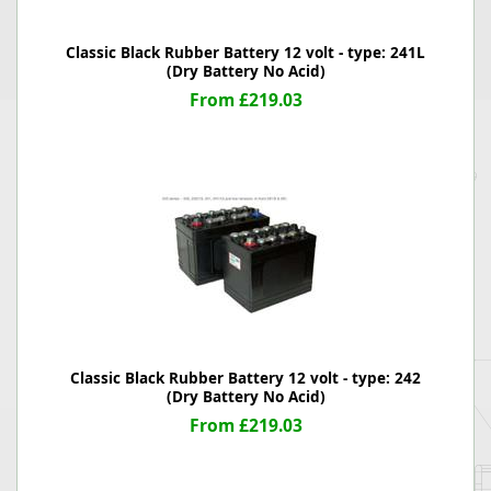
Classic Black Rubber Battery 12 volt - type: 241L
(Dry Battery No Acid)
From £219.03
Classic Black Rubber Battery 12 volt - type: 242
(Dry Battery No Acid)
From £219.03