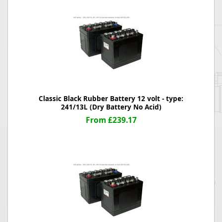
Classic Black Rubber Battery 12 volt - type:
241/13L (Dry Battery No Acid)
From £239.17