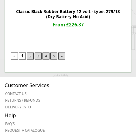
Classic Black Rubber Battery 12 volt - type: 279/13
(Dry Battery No Acid)
From £226.37
«
1
2
3
4
5
»
Customer Services
CONTACT US
RETURNS / REFUNDS
DELIVERY INFO
Help
FAQ'S
REQUEST A CATALOGUE