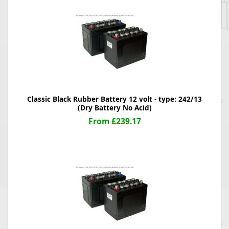
Classic Black Rubber Battery 12 volt - type: 242/13
(Dry Battery No Acid)
From £239.17