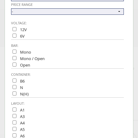
PRICE RANGE
VOLTAGE:
12V
6V
BAR:
Mono
Mono / Open
Open
CONTAINER:
B6
N
N(H)
LAYOUT:
A1
A3
A4
A5
A6