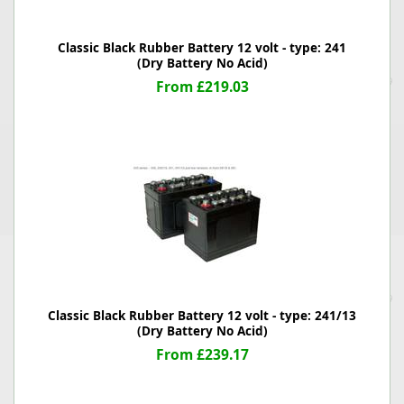
Classic Black Rubber Battery 12 volt - type: 241
(Dry Battery No Acid)
From £219.03
Classic Black Rubber Battery 12 volt - type: 241/13
(Dry Battery No Acid)
From £239.17