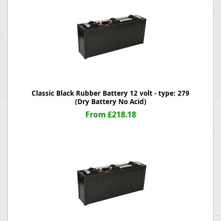
Classic Black Rubber Battery 12 volt - type: 279
(Dry Battery No Acid)
From £218.18