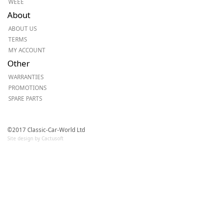
WEEE
About
ABOUT US
TERMS
MY ACCOUNT
Other
WARRANTIES
PROMOTIONS
SPARE PARTS
©2017 Classic-Car-World Ltd
Site design by Cactusoft