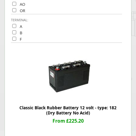
AO
OR
TERMINAL:
A
B
F
Classic Black Rubber Battery 12 volt - type: 182
(Dry Battery No Acid)
From £225.20