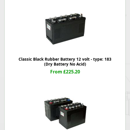
Classic Black Rubber Battery 12 volt - type: 183
(Dry Battery No Acid)
From £225.20