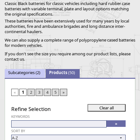
Classic Black batteries for classic vehicles including hard rubber case
batteries with variable terminal, plate and layout options matching
the original specifications.
These batteries have been extensively used for many years by local
authorities, fire and ambulance brigades and long distance inter-
continental hauliers.
We can also supply a complete range of polypropylene cased batteries
for modern vehicles.
If you don't see the size you require among our product lists, please
contact us.
Subcategories
(2)
Products
(50)
«
1
2
3
4
5
»
Refine Selection
KEYWORDS
SORT BY