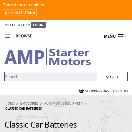
This site uses cookies.
OK, I UNDERSTAND
NOT LOGGED IN
LOGIN
BROWSE
MENU
COMPARE PRODUCTS
MY ACCOUNT
NEWS
CONTACT US
SHOPPING BASKET
(0)
£0.00
HOME
CATEGORIES
AUTOMOTIVE EQUIPMENT
CLASSIC CAR BATTERIES
Classic Car Batteries