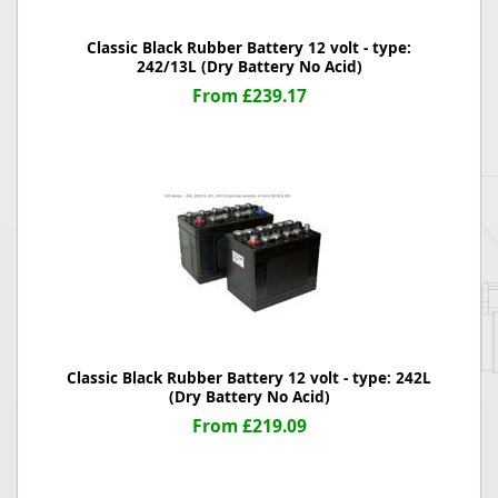
Classic Black Rubber Battery 12 volt - type:
242/13L (Dry Battery No Acid)
From £239.17
Classic Black Rubber Battery 12 volt - type: 242L
(Dry Battery No Acid)
From £219.09