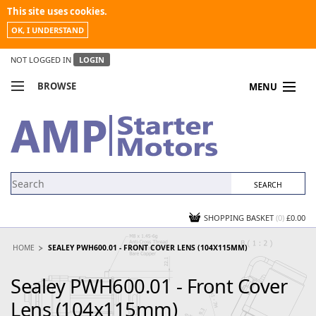
This site uses cookies.
OK, I UNDERSTAND
NOT LOGGED IN
LOGIN
BROWSE
MENU
COMPARE PRODUCTS
MY ACCOUNT
NEWS
CONTACT US
SHOPPING BASKET
(0)
£0.00
HOME
SEALEY PWH600.01 - FRONT COVER LENS (104X115MM)
Sealey PWH600.01 - Front Cover
Lens (104x115mm)