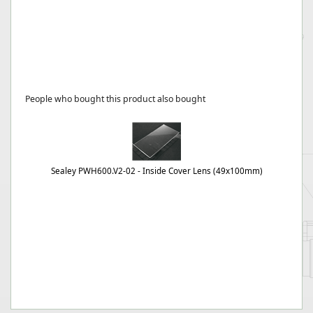
People who bought this product also bought
Sealey PWH600.V2-02 - Inside Cover Lens (49x100mm)