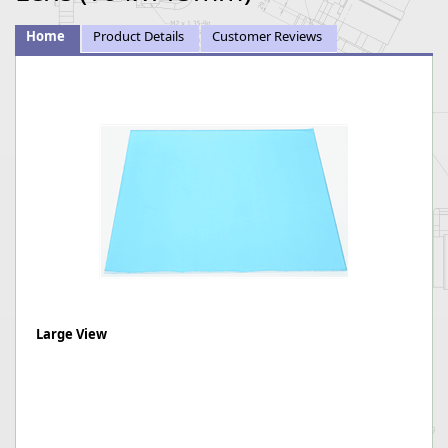
Home
Product Details
Customer Reviews
Large View