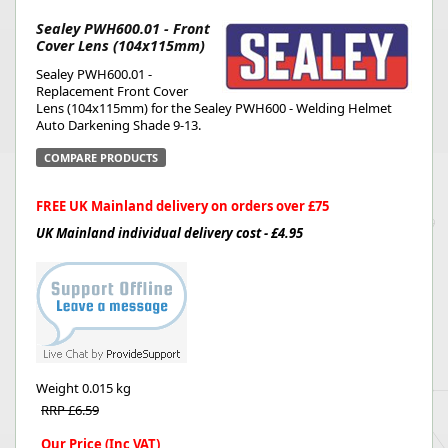
Sealey PWH600.01 - Front
Cover Lens (104x115mm)
Sealey PWH600.01 -
Replacement Front Cover
Lens (104x115mm) for the Sealey PWH600 - Welding Helmet
Auto Darkening Shade 9-13.
COMPARE PRODUCTS
FREE UK Mainland delivery on orders over £75
UK Mainland individual delivery cost - £4.95
Weight
0.015 kg
RRP £6.59
Our Price (Inc VAT)