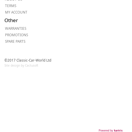
TERMS
MY ACCOUNT
Other
WARRANTIES
PROMOTIONS
SPARE PARTS
©2017 Classic-Car-World Ltd
Site design by Cactusoft
Powered by
kartris