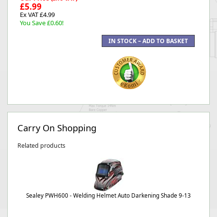
£5.99
Ex VAT £4.99
You Save £0.60!
Carry On Shopping
Related products
Sealey PWH600 - Welding Helmet Auto Darkening Shade 9-13