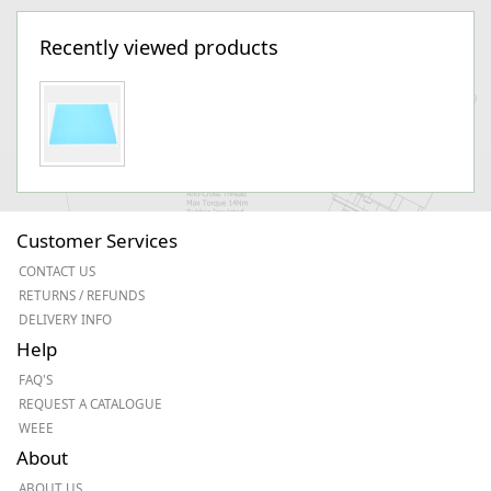
Recently viewed products
Customer Services
CONTACT US
RETURNS / REFUNDS
DELIVERY INFO
Help
FAQ'S
REQUEST A CATALOGUE
WEEE
About
ABOUT US