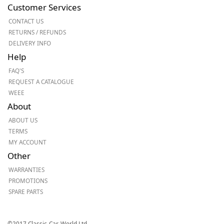
Customer Services
CONTACT US
RETURNS / REFUNDS
DELIVERY INFO
Help
FAQ'S
REQUEST A CATALOGUE
WEEE
About
ABOUT US
TERMS
MY ACCOUNT
Other
WARRANTIES
PROMOTIONS
SPARE PARTS
©2017 Classic-Car-World Ltd