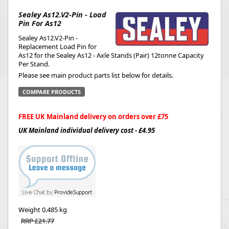
Sealey As12.V2-Pin - Load
Pin For As12
Sealey As12.V2-Pin -
Replacement Load Pin for
As12 for the Sealey As12 - Axle Stands (Pair) 12tonne Capacity
Per Stand.
Please see main product parts list below for details.
COMPARE PRODUCTS
FREE UK Mainland delivery on orders over £75
UK Mainland individual delivery cost - £4.95
Weight
0.485 kg
RRP £21.77