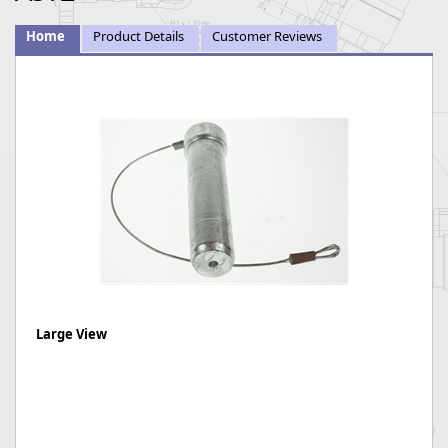
Home
Product Details
Customer Reviews
Large View