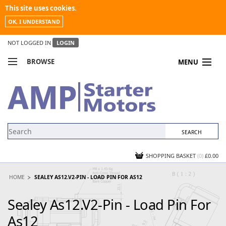
This site uses cookies.
OK, I UNDERSTAND
NOT LOGGED IN
LOGIN
BROWSE
MENU
COMPARE PRODUCTS
MY ACCOUNT
NEWS
CONTACT US
SHOPPING BASKET
(0)
£0.00
HOME
SEALEY AS12.V2-PIN - LOAD PIN FOR AS12
Sealey As12.V2-Pin - Load Pin For
As12