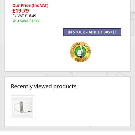
Our Price (Inc VAT)
£19.79
Ex VAT £16.49
You Save £1.98!
Recently viewed products