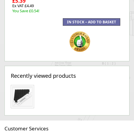
£5.39
Ex VAT £4.49
You Save £0.54!
Recently viewed products
Customer Services