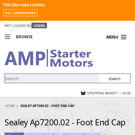
This site uses cookies.
OK, I UNDERSTAND
NOT LOGGED IN
LOGIN
BROWSE
MENU
COMPARE PRODUCTS
MY ACCOUNT
NEWS
CONTACT US
SHOPPING BASKET
(0)
£0.00
HOME
SEALEY AP7200.02 - FOOT END CAP
Sealey Ap7200.02 - Foot End Cap