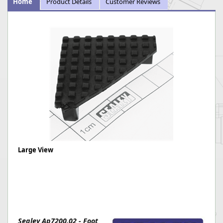
Home
Product Details
Customer Reviews
Large View
Sealey Ap7200.02 - Foot