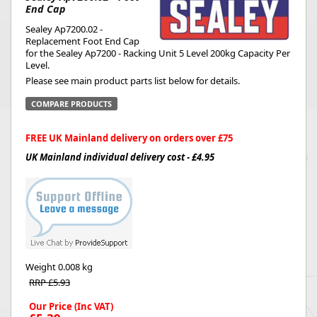
End Cap
Sealey Ap7200.02 -
Replacement Foot End Cap
for the Sealey Ap7200 - Racking Unit 5 Level 200kg Capacity Per
Level.
Please see main product parts list below for details.
COMPARE PRODUCTS
FREE UK Mainland delivery on orders over £75
UK Mainland individual delivery cost - £4.95
Weight
0.008 kg
RRP £5.93
Our Price (Inc VAT)