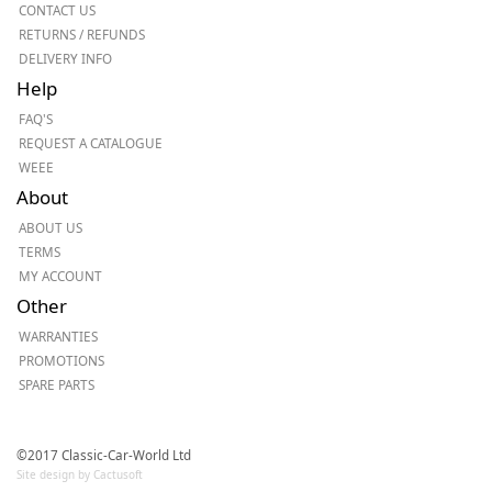
CONTACT US
RETURNS / REFUNDS
DELIVERY INFO
Help
FAQ'S
REQUEST A CATALOGUE
WEEE
About
ABOUT US
TERMS
MY ACCOUNT
Other
WARRANTIES
PROMOTIONS
SPARE PARTS
©2017 Classic-Car-World Ltd
Site design by Cactusoft