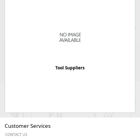
Tool Suppliers
Customer Services
CONTACT US