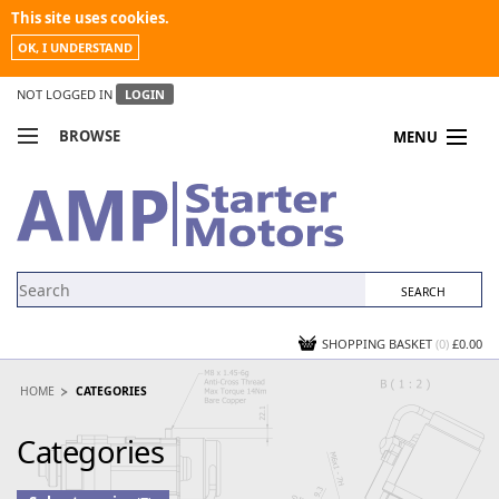
This site uses cookies.
OK, I UNDERSTAND
NOT LOGGED IN
LOGIN
BROWSE
MENU
COMPARE PRODUCTS
MY ACCOUNT
NEWS
CONTACT US
SHOPPING BASKET
(0)
£0.00
HOME
CATEGORIES
Categories