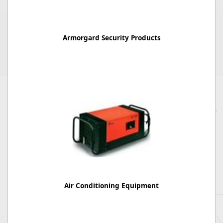
Armorgard Security Products
Air Conditioning Equipment