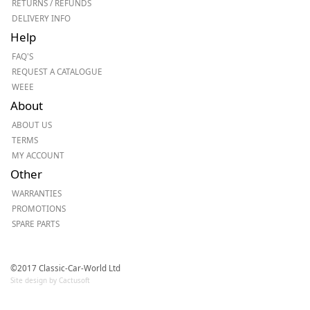
RETURNS / REFUNDS
DELIVERY INFO
Help
FAQ'S
REQUEST A CATALOGUE
WEEE
About
ABOUT US
TERMS
MY ACCOUNT
Other
WARRANTIES
PROMOTIONS
SPARE PARTS
©2017 Classic-Car-World Ltd
Site design by Cactusoft