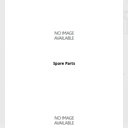
Spare Parts