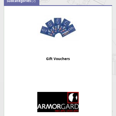
Subcategories
(7)
Gift Vouchers