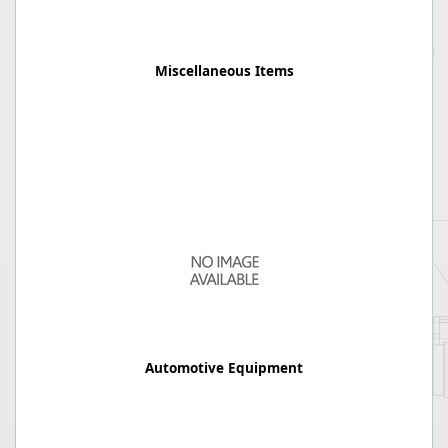
Miscellaneous Items
Automotive Equipment