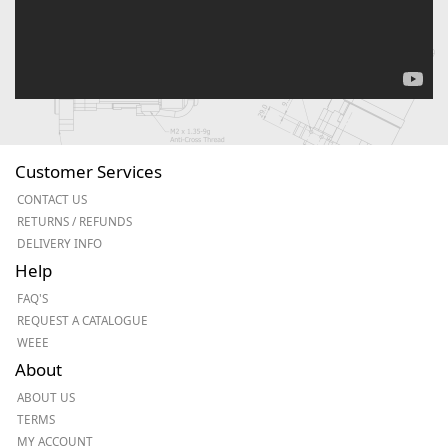
Customer Services
CONTACT US
RETURNS / REFUNDS
DELIVERY INFO
Help
FAQ'S
REQUEST A CATALOGUE
WEEE
About
ABOUT US
TERMS
MY ACCOUNT