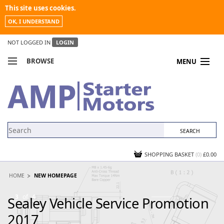
This site uses cookies.
OK, I UNDERSTAND
NOT LOGGED IN
LOGIN
BROWSE
MENU
COMPARE PRODUCTS
MY ACCOUNT
NEWS
CONTACT US
SHOPPING BASKET
(0)
£0.00
HOME
NEW HOMEPAGE
3
of
4
Sealey Vehicle Service Promotion
S
2017
P