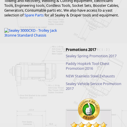
Towing and Recovery, Welding & Cutting equipment, Electricians’
Tools, Engineering tools, Cordless Tools, Socket Sets, Booster Cables,
Generators, Consumable parts etc. We also have access to a vast
selection of
Spare Parts
for all Sealey & Draper tools and equipment.
Promotions 2017
Sealey Spring Promotion 2017
Paddy Hopkirk Tool Chest
Promotion 2016
NEW Stainless Steel Exhausts
Sealey Vehicle Service Promotion
2017