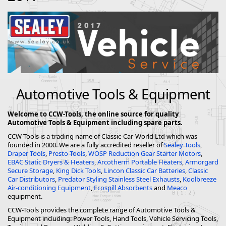
Automotive Tools & Equipment
Welcome to CCW-Tools, the online source for quality
Automotive Tools & Equipment including spare parts.
CCW-Tools is a trading name of Classic-Car-World Ltd which was
founded in 2000. We are a fully accredited reseller of
Sealey Tools
,
Draper Tools
,
Presto Tools
,
WOSP Reduction Gear Starter Motors
,
EBAC Static Dryers & Heaters
,
Arcotherm Portable Heaters
,
Armorgard
Secure Storage
,
King Dick Tools
,
Lincon Classic Car Batteries
,
Classic
Car Distributors
,
Predator Styling Stainless Steel Exhausts
,
Koolbreeze
Air-conditioning Equipment
,
Ecospill Absorbents
and
Meaco
equipment.
CCW-Tools provides the complete range of Automotive Tools &
Equipment including: Power Tools, Hand Tools, Vehicle Servicing Tools,