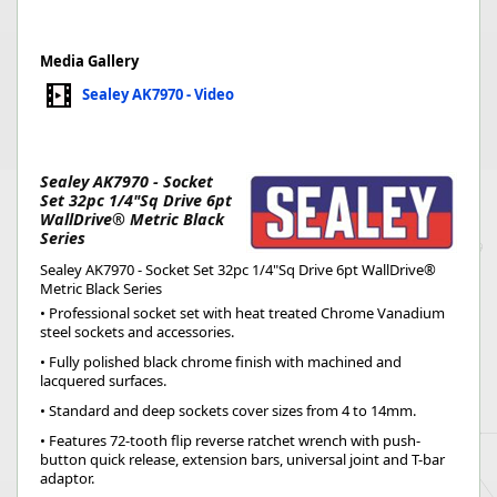
Media Gallery
Sealey AK7970 - Video
Sealey AK7970 - Socket
Set 32pc 1/4"Sq Drive 6pt
WallDrive® Metric Black
Series
Sealey AK7970 - Socket Set 32pc 1/4"Sq Drive 6pt WallDrive®
Metric Black Series
• Professional socket set with heat treated Chrome Vanadium
steel sockets and accessories.
• Fully polished black chrome finish with machined and
lacquered surfaces.
• Standard and deep sockets cover sizes from 4 to 14mm.
• Features 72-tooth flip reverse ratchet wrench with push-
button quick release, extension bars, universal joint and T-bar
adaptor.