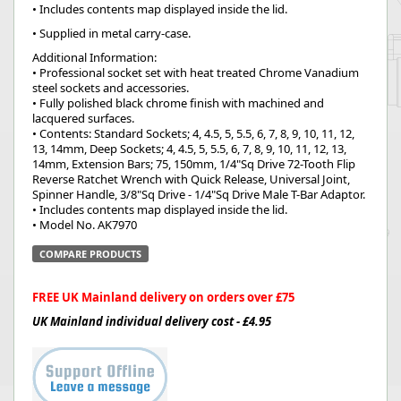
• Includes contents map displayed inside the lid.
• Supplied in metal carry-case.
Additional Information:
• Professional socket set with heat treated Chrome Vanadium
steel sockets and accessories.
• Fully polished black chrome finish with machined and
lacquered surfaces.
• Contents: Standard Sockets; 4, 4.5, 5, 5.5, 6, 7, 8, 9, 10, 11, 12,
13, 14mm, Deep Sockets; 4, 4.5, 5, 5.5, 6, 7, 8, 9, 10, 11, 12, 13,
14mm, Extension Bars; 75, 150mm, 1/4"Sq Drive 72-Tooth Flip
Reverse Ratchet Wrench with Quick Release, Universal Joint,
Spinner Handle, 3/8"Sq Drive - 1/4"Sq Drive Male T-Bar Adaptor.
• Includes contents map displayed inside the lid.
• Model No. AK7970
COMPARE PRODUCTS
FREE UK Mainland delivery on orders over £75
UK Mainland individual delivery cost - £4.95