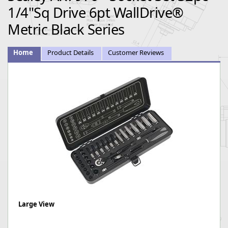
1/4"Sq Drive 6pt WallDrive®
Metric Black Series
Home
Product Details
Customer Reviews
Large View