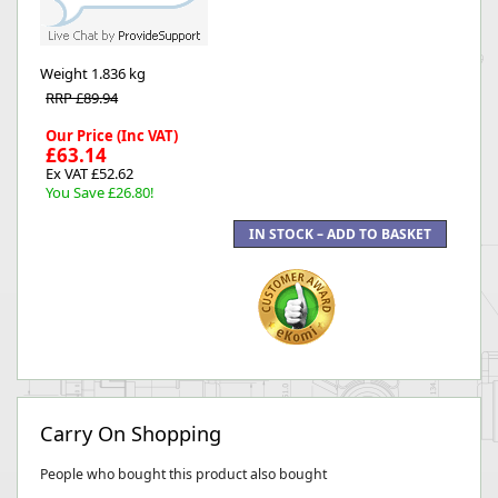
Weight
1.836 kg
RRP £89.94
Our Price (Inc VAT)
£63.14
Ex VAT £52.62
You Save £26.80!
Carry On Shopping
People who bought this product also bought