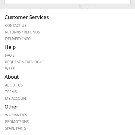
Customer Services
CONTACT US
RETURNS / REFUNDS
DELIVERY INFO
Help
FAQ'S
REQUEST A CATALOGUE
WEEE
About
ABOUT US
TERMS
MY ACCOUNT
Other
WARRANTIES
PROMOTIONS
SPARE PARTS