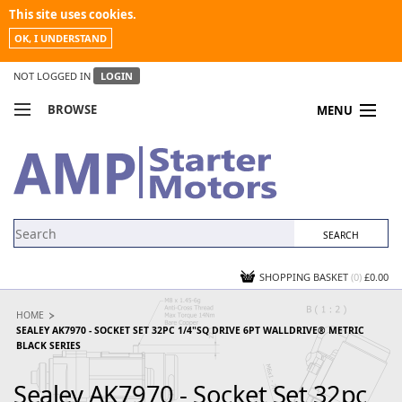
This site uses cookies.
OK, I UNDERSTAND
NOT LOGGED IN
LOGIN
BROWSE
MENU
COMPARE PRODUCTS
MY ACCOUNT
NEWS
CONTACT US
SHOPPING BASKET
(0)
£0.00
HOME
SEALEY AK7970 - SOCKET SET 32PC 1/4"SQ DRIVE 6PT WALLDRIVE® METRIC
BLACK SERIES
Sealey AK7970 - Socket Set 32pc