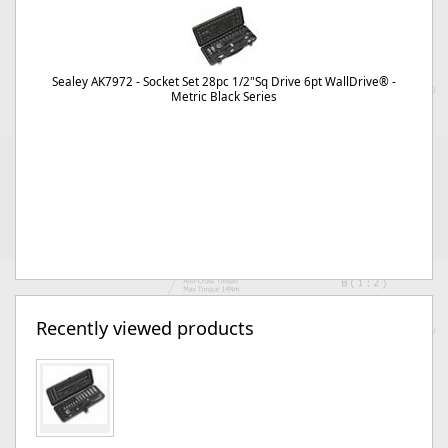
Sealey AK7972 - Socket Set 28pc 1/2"Sq Drive 6pt WallDrive® -
Metric Black Series
Recently viewed products