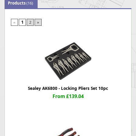
Products
(16)
«
1
2
»
Sealey AK6800 - Locking Pliers Set 10pc
From £139.04