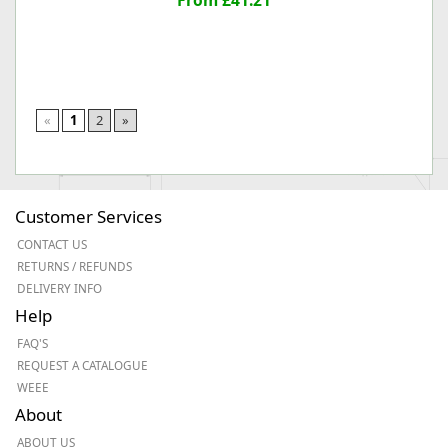
From £41.21
«
1
2
»
Customer Services
CONTACT US
RETURNS / REFUNDS
DELIVERY INFO
Help
FAQ'S
REQUEST A CATALOGUE
WEEE
About
ABOUT US