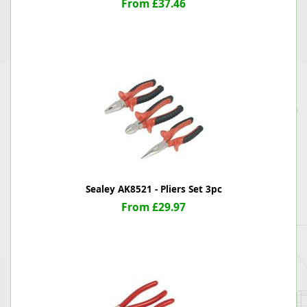
From £37.46
Sealey AK8521 - Pliers Set 3pc
From £29.97