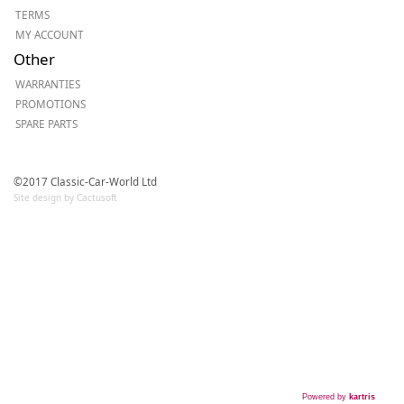
TERMS
MY ACCOUNT
Other
WARRANTIES
PROMOTIONS
SPARE PARTS
©2017 Classic-Car-World Ltd
Site design by Cactusoft
Powered by
kartris