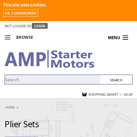
This site uses cookies.
OK, I UNDERSTAND
NOT LOGGED IN
LOGIN
BROWSE
MENU
COMPARE PRODUCTS
MY ACCOUNT
NEWS
CONTACT US
SHOPPING BASKET
(0)
£0.00
HOME
Plier Sets