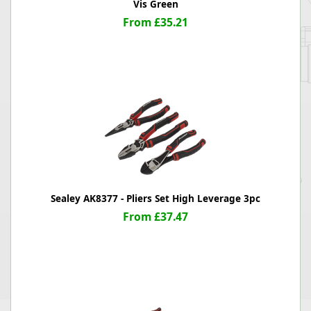
Vis Green
From £35.21
Sealey AK8377 - Pliers Set High Leverage 3pc
From £37.47