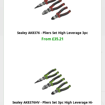
Sealey AK8376 - Pliers Set High Leverage 3pc
From £35.21
Sealey AK8376HV - Pliers Set 3pc High Leverage Hi-