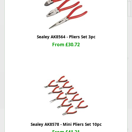
Sealey AK8564 - Pliers Set 3pc
From £30.72
Sealey AK8578 - Mini Pliers Set 10pc