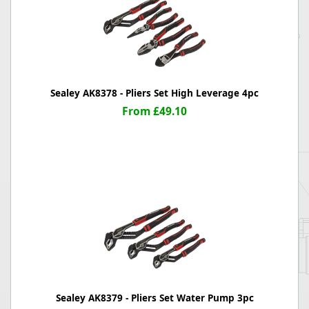
Sealey AK8378 - Pliers Set High Leverage 4pc
From £49.10
Sealey AK8379 - Pliers Set Water Pump 3pc