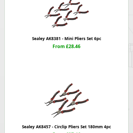
Sealey AK8381 - Mini Pliers Set 6pc
From £28.46
Sealey AK8457 - Circlip Pliers Set 180mm 4pc