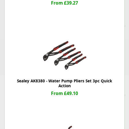
From £39.27
Sealey AK8380 - Water Pump Pliers Set 3pc Quick
Action
From £49.10