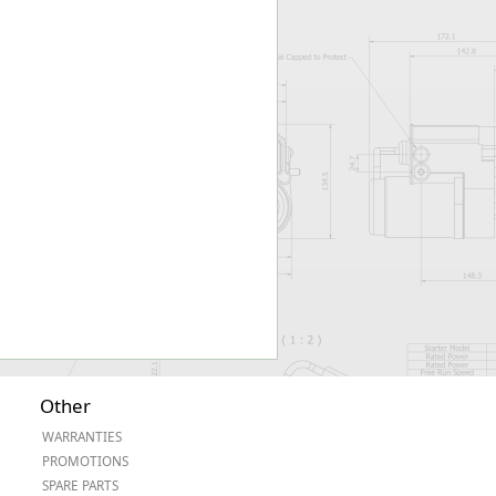
Worksafe
Other
WARRANTIES
PROMOTIONS
SPARE PARTS