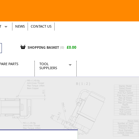
T
NEWS
CONTACT US
s
Tickets
£0.00
SHOPPING BASKET
(0)
PARE PARTS
TOOL
SUPPLIERS
Baridi
CraftPRO Tools
Dellonda
Draper Tools
Ecospill
Kielder
Presto Tools
Sealey Power Tools
Siegen