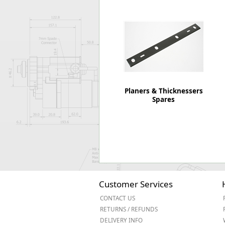
Forma-Stor
Gorilla Gas Ca
Lockastor
Oxbox
Piperack
Pipestor
Powerstation
Safestor
Planers & Thicknessers
Spares
Sitestation
Strongbank
Toolbin
Transbank
Transbank Ch
Tuffbank
Tuffcage
Tuffstor
Customer Services
Tuffstor Cabin
CONTACT US
RETURNS / REFUNDS
DELIVERY INFO