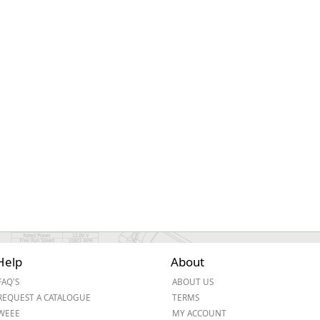
ge
em
Help
About
et
FAQ'S
ABOUT US
REQUEST A CATALOGUE
TERMS
WEEE
MY ACCOUNT