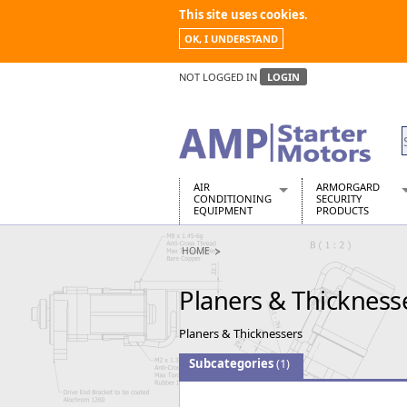
This site uses cookies.
OK, I UNDERSTAND
NOT LOGGED IN
LOGIN
AIR
ARMORGARD
CONDITIONING
SECURITY
EQUIPMENT
PRODUCTS
Air Conditioners
Armorgard Spa
HOME
Air Conditioning Equipment Spare
Barrobox
Arcotherm
Chembank
Planers & Thickness
Building Dryers & Dehumidifier
Chemcube Cab
Building Heaters
Drumbank
Planers & Thicknessers
Cooling And Ventilation
Drumbank Pall
Desiccant Dryers
Fittingstor
Subcategories
(1)
Roto-Moulded Dryers
Flambank
Static Dryers
Flamstor Cabi