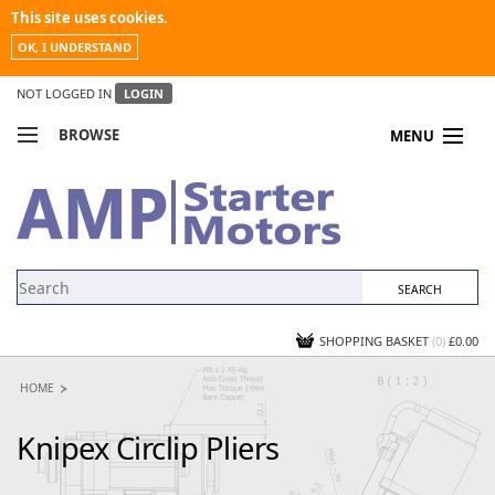
This site uses cookies.
OK, I UNDERSTAND
NOT LOGGED IN
LOGIN
BROWSE
MENU
COMPARE PRODUCTS
MY ACCOUNT
NEWS
CONTACT US
SHOPPING BASKET
(0)
£0.00
HOME
Knipex Circlip Pliers