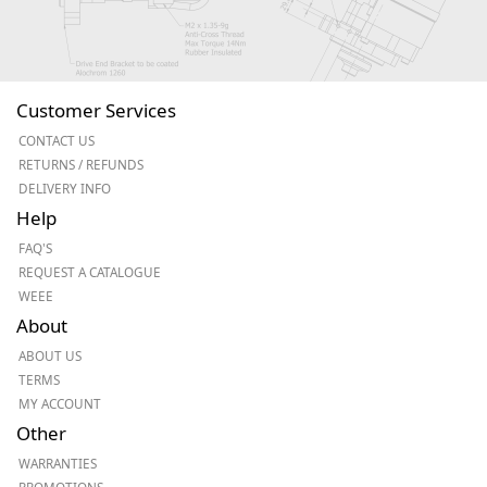
Customer Services
CONTACT US
RETURNS / REFUNDS
DELIVERY INFO
Help
FAQ'S
REQUEST A CATALOGUE
WEEE
About
ABOUT US
TERMS
MY ACCOUNT
Other
WARRANTIES