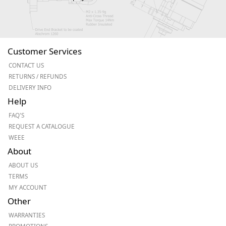
Customer Services
CONTACT US
RETURNS / REFUNDS
DELIVERY INFO
Help
FAQ'S
REQUEST A CATALOGUE
WEEE
About
ABOUT US
TERMS
MY ACCOUNT
Other
WARRANTIES