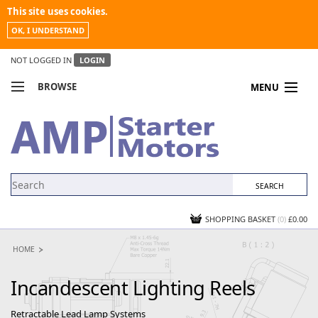
This site uses cookies.
OK, I UNDERSTAND
NOT LOGGED IN
LOGIN
BROWSE
MENU
COMPARE PRODUCTS
MY ACCOUNT
NEWS
CONTACT US
SHOPPING BASKET
(0)
£0.00
HOME
Incandescent Lighting Reels
Retractable Lead Lamp Systems