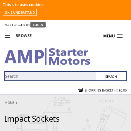
This site uses cookies.
OK, I UNDERSTAND
NOT LOGGED IN
LOGIN
BROWSE
MENU
COMPARE PRODUCTS
MY ACCOUNT
NEWS
CONTACT US
SHOPPING BASKET
(0)
£0.00
HOME
Impact Sockets