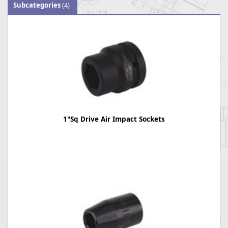
Subcategories
(4)
1"Sq Drive Air Impact Sockets