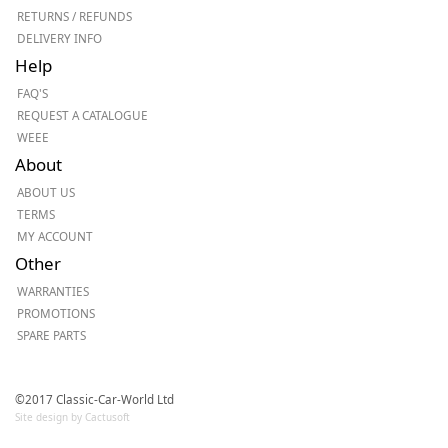
RETURNS / REFUNDS
DELIVERY INFO
Help
FAQ'S
REQUEST A CATALOGUE
WEEE
About
ABOUT US
TERMS
MY ACCOUNT
Other
WARRANTIES
PROMOTIONS
SPARE PARTS
©2017 Classic-Car-World Ltd
Site design by Cactusoft