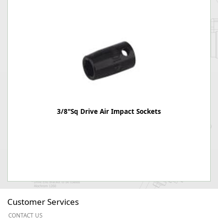
3/8"Sq Drive Air Impact Sockets
Customer Services
CONTACT US