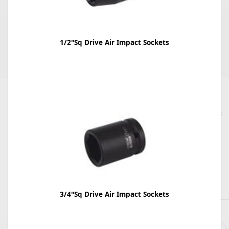
1/2"Sq Drive Air Impact Sockets
3/4"Sq Drive Air Impact Sockets