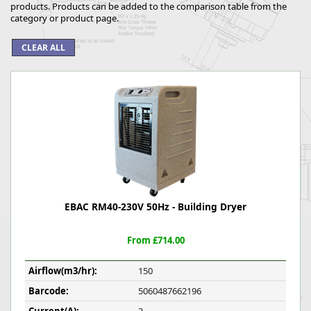
products. Products can be added to the comparison table from the
category or product page.
EBAC RM40-230V 50Hz - Building Dryer
From £714.00
Airflow(m3/hr):
150
Barcode:
5060487662196