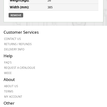
Weight(kgs):
26
Width (mm):
385
REMOVE
Customer Services
CONTACT US
RETURNS / REFUNDS
DELIVERY INFO
Help
FAQ'S
REQUEST A CATALOGUE
WEEE
About
ABOUT US
TERMS
MY ACCOUNT
Other