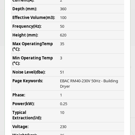
Current(A):
2
Depth (mm):
360
Effective Volume(m3):
100
Frequency(Hz):
50
Height (mm):
620
Max OperatingTemp
35
(°C):
Min Operating Temp
3
(°C):
Noise Level(dba):
51
Page Keywords:
EBAC RM40-230V 50Hz - Building
Dryer
Phase:
1
Power(kW):
0.25
Typical
10
Extraction(l/d):
Voltage:
230