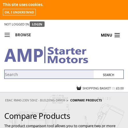
This site uses cookies.
OK, I UNDERSTAND
NOT LOGGED IN
LOGIN
BROWSE
MENU
COMPARE PRODUCTS
MY ACCOUNT
NEWS
CONTACT US
SHOPPING BASKET
(0)
£0.00
EBAC RM40-230V 50HZ - BUILDING DRYER
COMPARE PRODUCTS
Compare Products
The product comparison tool allows you to compare two or more