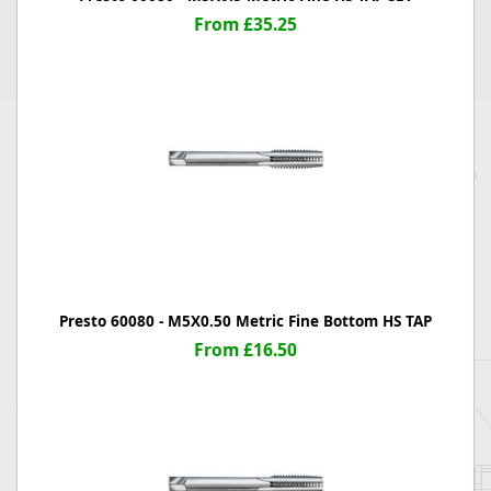
From £35.25
Presto 60080 - M5X0.50 Metric Fine Bottom HS TAP
From £16.50