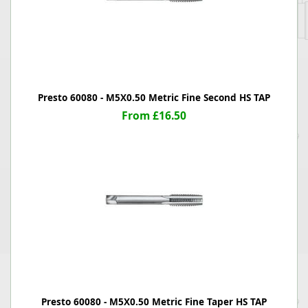
Presto 60080 - M5X0.50 Metric Fine Second HS TAP
From £16.50
Presto 60080 - M5X0.50 Metric Fine Taper HS TAP