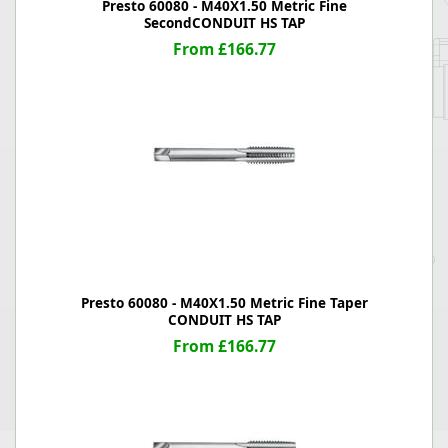
Presto 60080 - M40X1.50 Metric Fine
SecondCONDUIT HS TAP
From £166.77
Presto 60080 - M40X1.50 Metric Fine Taper
CONDUIT HS TAP
From £166.77