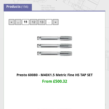
Products
(156)
«
...
11
12
13
...
»
Presto 60080 - M40X1.5 Metric Fine HS TAP SET
From £500.32