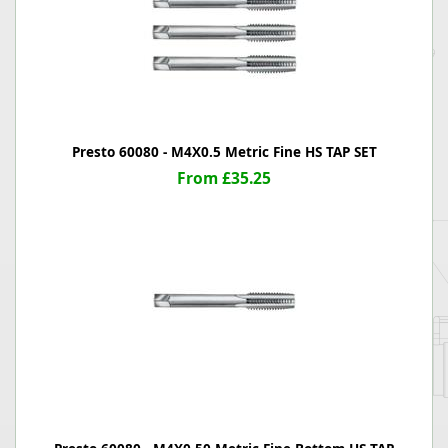
Presto 60080 - M4X0.5 Metric Fine HS TAP SET
From £35.25