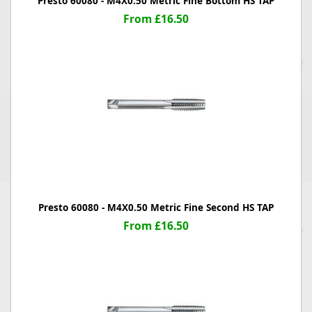
Presto 60080 - M4X0.50 Metric Fine Bottom HS TAP
From £16.50
Presto 60080 - M4X0.50 Metric Fine Second HS TAP
From £16.50