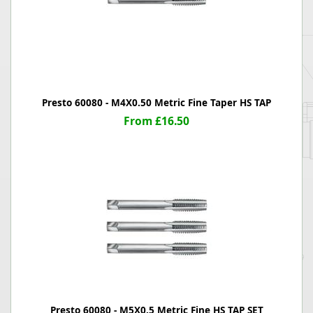
Presto 60080 - M4X0.50 Metric Fine Taper HS TAP
From £16.50
Presto 60080 - M5X0.5 Metric Fine HS TAP SET