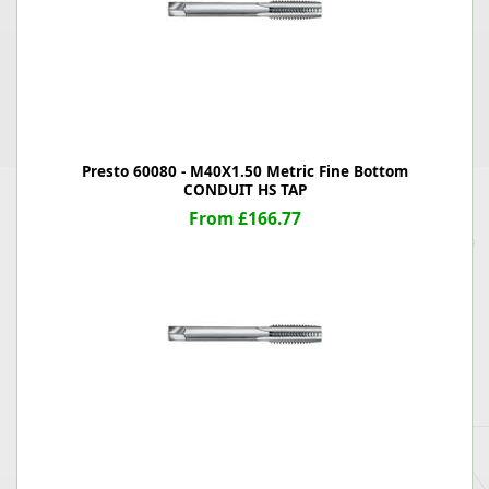
Presto 60080 - M40X1.50 Metric Fine Bottom
CONDUIT HS TAP
From £166.77