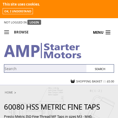
This site uses cookies.
OK, I UNDERSTAND
NOT LOGGED IN
LOGIN
BROWSE
MENU
COMPARE PRODUCTS
MY ACCOUNT
NEWS
CONTACT US
SHOPPING BASKET
(0)
£0.00
HOME
60080 HSS METRIC FINE TAPS
Presto Metric ISO Fine Thread MF Taps in sizes M3 - M40.