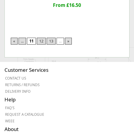
From £16.50
«
...
11
12
13
...
»
Customer Services
CONTACT US
RETURNS / REFUNDS
DELIVERY INFO
Help
FAQ'S
REQUEST A CATALOGUE
WEEE
About