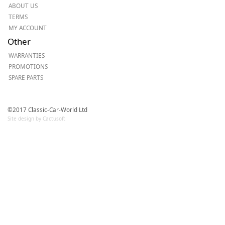
ABOUT US
TERMS
MY ACCOUNT
Other
WARRANTIES
PROMOTIONS
SPARE PARTS
©2017 Classic-Car-World Ltd
Site design by Cactusoft