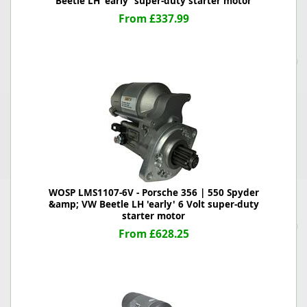
Beetle LH 'early' super-duty starter motor
From £337.99
WOSP LMS1107-6V - Porsche 356 | 550 Spyder
&amp; VW Beetle LH 'early' 6 Volt super-duty
starter motor
From £628.25