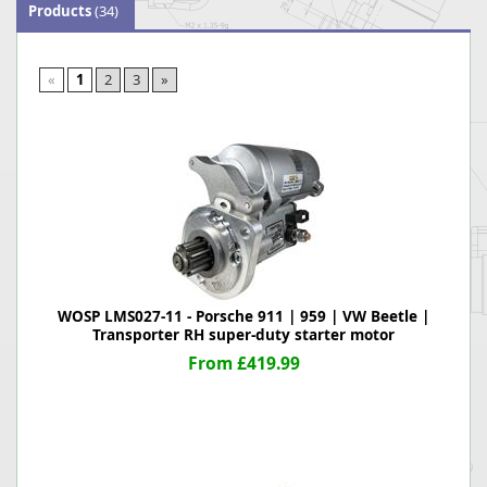
Products
(34)
«
1
2
3
»
WOSP LMS027-11 - Porsche 911 | 959 | VW Beetle |
Transporter RH super-duty starter motor
From £419.99