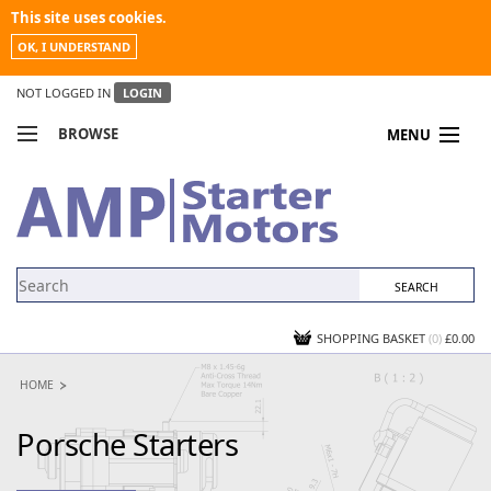
This site uses cookies.
OK, I UNDERSTAND
NOT LOGGED IN
LOGIN
BROWSE
MENU
COMPARE PRODUCTS
MY ACCOUNT
NEWS
CONTACT US
SHOPPING BASKET
(0)
£0.00
HOME
Porsche Starters