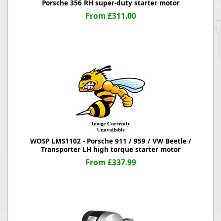
Porsche 356 RH super-duty starter motor
From £311.00
WOSP LMS1102 - Porsche 911 / 959 / VW Beetle /
Transporter LH high torque starter motor
From £337.99