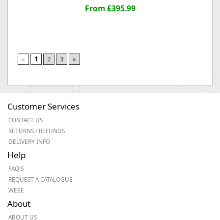
From £395.99
«
1
2
3
»
Customer Services
CONTACT US
RETURNS / REFUNDS
DELIVERY INFO
Help
FAQ'S
REQUEST A CATALOGUE
WEEE
About
ABOUT US