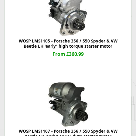
WOSP LMS1105 - Porsche 356 / 550 Spyder & VW
Beetle LH 'early' high torque starter motor
From £360.99
WOSP LMS1107 - Porsche 356 / 550 Spyder & VW