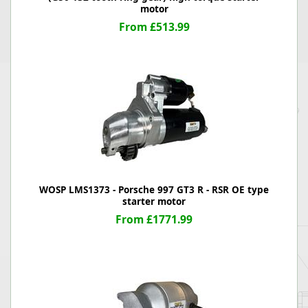
motor
From £513.99
WOSP LMS1373 - Porsche 997 GT3 R - RSR OE type
starter motor
From £1771.99