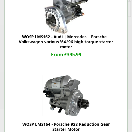
WOSP LMS162 - Audi | Mercedes | Porsche |
Volkswagen various '64-'96 high torque starter
motor
From £395.99
WOSP LMS164 - Porsche 928 Reduction Gear
Starter Motor