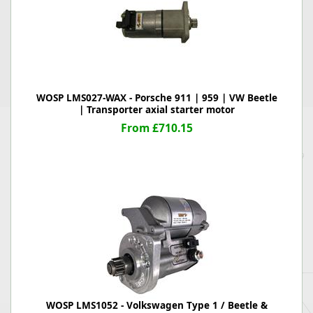
WOSP LMS027-WAX - Porsche 911 | 959 | VW Beetle
| Transporter axial starter motor
From £710.15
WOSP LMS1052 - Volkswagen Type 1 / Beetle &