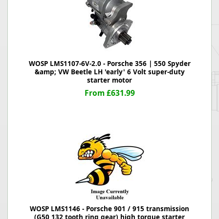
WOSP LMS1107-6V-2.0 - Porsche 356 | 550 Spyder
&amp; VW Beetle LH 'early' 6 Volt super-duty
starter motor
From £631.99
WOSP LMS1146 - Porsche 901 / 915 transmission
(G50 132 tooth ring gear) high torque starter