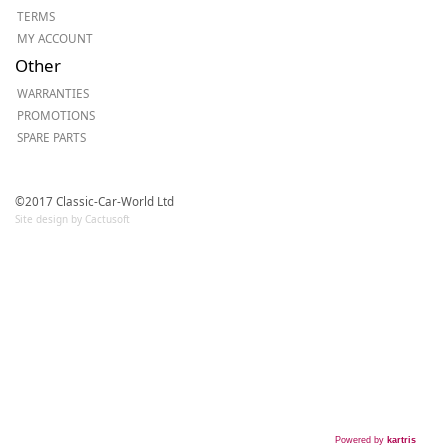
TERMS
MY ACCOUNT
Other
WARRANTIES
PROMOTIONS
SPARE PARTS
©2017 Classic-Car-World Ltd
Site design by Cactusoft
Powered by
kartris