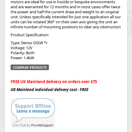
motors are ideal for use in hostile or bespoke environments
and are warranted for 12 months and in most cases offer twice
the power and half the current draw and weight to an original
unit. Unless specifically intended for just one application all our
units can be rotated 360° on their own axis giving the unit an
infinite number of mounting positions to clear any obstruction
Product Specification:
Type: Denso OSGR *r
Voltage: 12V
Polarity: Both
Power: 1.4kW
COMPARE PRODUCTS
FREE UK Mainland delivery on orders over £75
UK Mainland individual delivery cost - FREE