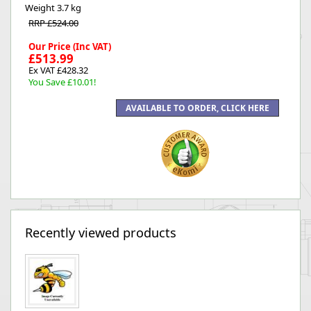
Weight
3.7 kg
RRP £524.00
Our Price (Inc VAT)
£513.99
Ex VAT £428.32
You Save £10.01!
Recently viewed products