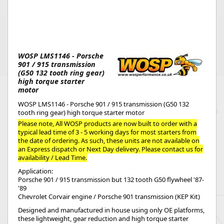
WOSP LMS1146 - Porsche
901 / 915 transmission
(G50 132 tooth ring gear)
high torque starter
motor
WOSP LMS1146 - Porsche 901 / 915 transmission (G50 132
tooth ring gear) high torque starter motor
Please note, All WOSP products are now built to order with a
typical lead time of 3 - 5 working days for most starters from
the date of ordering. As such, these units are not available on
an Express dispatch or Next Day delivery. Please contact us for
availability / Lead Time.
Application:
Porsche 901 / 915 transmission but 132 tooth G50 flywheel '87-
'89
Chevrolet Corvair engine / Porsche 901 transmission (KEP Kit)
Designed and manufactured in house using only OE platforms,
these lightweight, gear reduction and high torque starter