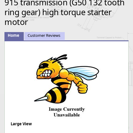
915 transmission (G50 132 tooth
ring gear) high torque starter
motor
Home
Customer Reviews
Large View