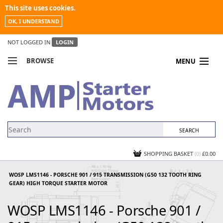
This site uses cookies.
OK, I UNDERSTAND
NOT LOGGED IN
LOGIN
BROWSE
MENU
COMPARE PRODUCTS
MY ACCOUNT
NEWS
CONTACT US
SHOPPING BASKET
(0)
£0.00
WOSP LMS1146 - PORSCHE 901 / 915 TRANSMISSION (G50 132 TOOTH RING
GEAR) HIGH TORQUE STARTER MOTOR
WOSP LMS1146 - Porsche 901 /