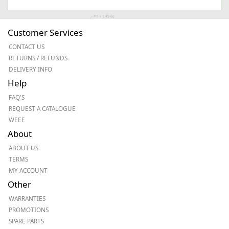
Customer Services
CONTACT US
RETURNS / REFUNDS
DELIVERY INFO
Help
FAQ'S
REQUEST A CATALOGUE
WEEE
About
ABOUT US
TERMS
MY ACCOUNT
Other
WARRANTIES
PROMOTIONS
SPARE PARTS