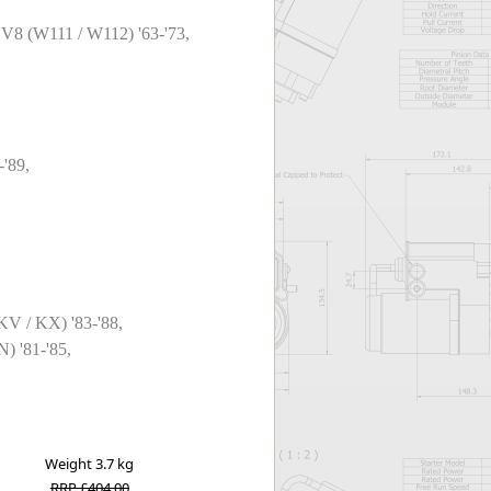
/ V8 (W111 / W112) '63-'73,
-'89,
 KV / KX) '83-'88,
) '81-'85,
Weight
3.7 kg
RRP £404.00