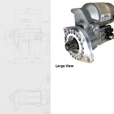
Forma-Stor
Gorilla Gas Ca
Lockastor
Oxbox
Piperack
Pipestor
Powerstation
Safestor
Sitestation
Strongbank
Toolbin
Large View
Transbank
Transbank Ch
Tuffbank
Tuffcage
Tuffstor
Tuffstor Cabin