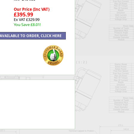
Our Price (Inc VAT)
£395.99
Ex VAT £329.99
You Save £8.01!