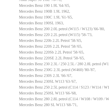
Mercedes Benz 190 1.9L '64-'65,
Mercedes Benz 190B 1.9L 1962,
Mercedes Benz 190C 1.9L '61-'65,
Mercedes Benz 190SL 1963,
Mercedes Benz 200 2.0L petrol (W115 / W123) '66-'80,
Mercedes Benz 220 2.2L petrol (W115) '58-'73,
Mercedes Benz 220b 2.2L Petrol '58-'65,
Mercedes Benz 220S 2.2L Petrol '58-'65,
Mercedes Benz 220Sb 2.2L Petrol '58-'65,
Mercedes Benz 220SE 2.2L Petrol '58-'65,
Mercedes Benz 230 2.3L / 250 2.5L / 280 2.8L petrol (W11
Mercedes Benz 230G 2.3L petrol (W460) '80-'87,
Mercedes Benz 230S 2.3L '66-'67,
Mercedes Benz 230SL W113 '63-'67,
Mercedes Benz 250 2.5L petrol (C114 / S123 / W114 / W12
Mercedes Benz 250SL W113 '66-'68,
Mercedes Benz 280 2.8L petrol (C114 / W108 / W109 / W
Mercedes Benz 280 SL W113 '68-'71,