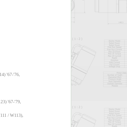
4) '67-'76,
3) '67-'79,
111 / W113),