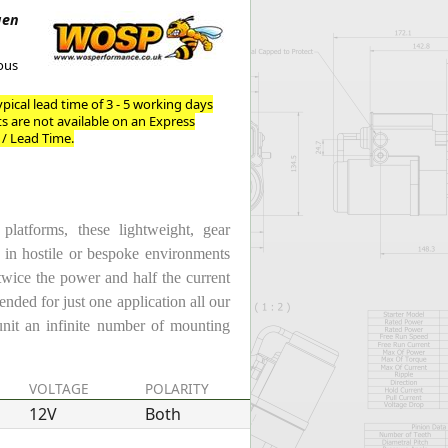
Worksafe
gen
ous
pical lead time of 3 - 5 working days
ts are not available on an Express
 / Lead Time.
atforms, these lightweight, gear
e in hostile or bespoke environments
twice the power and half the current
ended for just one application all our
unit an infinite number of mounting
VOLTAGE
POLARITY
POWER
12V
Both
1.4kW