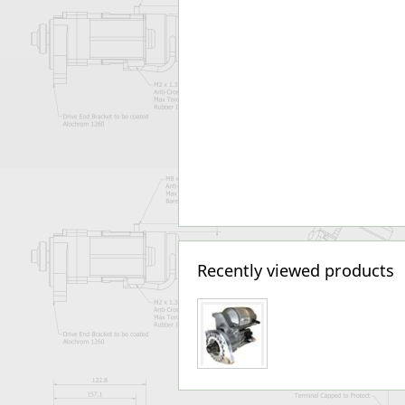
Recently viewed products