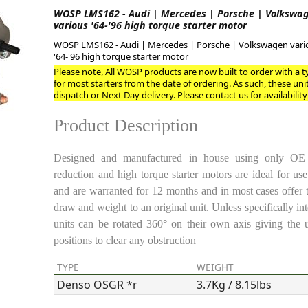
WOSP LMS162 - Audi | Mercedes | Porsche | Volkswa
various '64-'96 high torque starter motor
ge
WOSP LMS162 - Audi | Mercedes | Porsche | Volkswagen vari
'64-'96 high torque starter motor
Please note, All WOSP products are now built to order with a ty
for most starters from the date of ordering. As such, these uni
dispatch or Next Day delivery. Please contact us for availability
Product Description
Designed and manufactured in house using only OE pl
reduction and high torque starter motors are ideal for us
and are warranted for 12 months and in most cases offer 
em
draw and weight to an original unit. Unless specifically int
units can be rotated 360° on their own axis giving the 
positions to clear any obstruction
et
TYPE
WEIGHT
Denso OSGR *r
3.7Kg / 8.15lbs