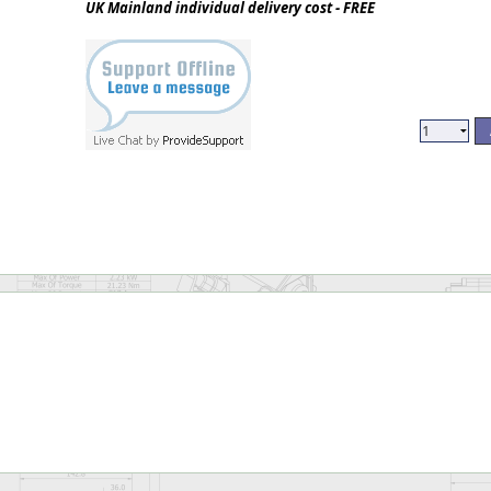
UK Mainland individual delivery cost - FREE