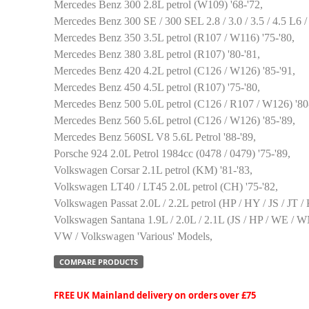
Mercedes Benz 300 2.8L petrol (W109) '68-'72,
Mercedes Benz 300 SE / 300 SEL 2.8 / 3.0 / 3.5 / 4.5 L6 
Mercedes Benz 350 3.5L petrol (R107 / W116) '75-'80,
Mercedes Benz 380 3.8L petrol (R107) '80-'81,
Mercedes Benz 420 4.2L petrol (C126 / W126) '85-'91,
Mercedes Benz 450 4.5L petrol (R107) '75-'80,
Mercedes Benz 500 5.0L petrol (C126 / R107 / W126) '80
Mercedes Benz 560 5.6L petrol (C126 / W126) '85-'89,
Mercedes Benz 560SL V8 5.6L Petrol '88-'89,
Porsche 924 2.0L Petrol 1984cc (0478 / 0479) '75-'89,
Volkswagen Corsar 2.1L petrol (KM) '81-'83,
Volkswagen LT40 / LT45 2.0L petrol (CH) '75-'82,
Volkswagen Passat 2.0L / 2.2L petrol (HP / HY / JS / JT /
Volkswagen Santana 1.9L / 2.0L / 2.1L (JS / HP / WE / WN
VW / Volkswagen 'Various' Models,
COMPARE PRODUCTS
FREE UK Mainland delivery on orders over £75