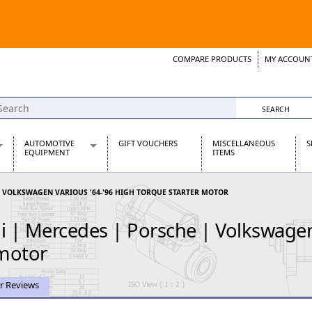
COMPARE PRODUCTS
MY ACCOUN
Wish List
Support 
AUTOMOTIVE
GIFT VOUCHERS
MISCELLANEOUS
S
EQUIPMENT
ITEMS
re Parts
Alternators, Dynamos & Dynators
| VOLKSWAGEN VARIOUS '64-'96 HIGH TORQUE STARTER MOTOR
s
Automotive Distributors
Classic Car Batteries
| Mercedes | Porsche | Volkswagen 
inet
Stainless Steel Exhausts
Wosperformance Starter Motors
 motor
et
r Reviews
net