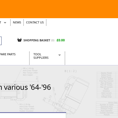
T
NEWS
CONTACT US
s
Tickets
£0.00
SHOPPING BASKET
(0)
PARE PARTS
TOOL
SUPPLIERS
Baridi
CraftPRO Tools
Dellonda
various '64-'96
Draper Tools
Ecospill
Kielder
Presto Tools
Sealey Power Tools
Siegen