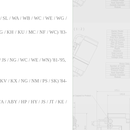
 RT / SL / WA / WB / WC / WE / WG /
/ KG / KH / KU / MC / NF / WC) '83-
 / JS / NG / WC / WE / WN) '81-'95,
 / KV / KX / NG / NM / PS / SK) '84-
 7A / ABY / HP / HY / JS / JT / KE /