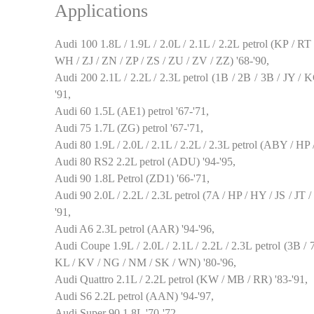
Applications
Audi 100 1.8L / 1.9L / 2.0L / 2.1L / 2.2L petrol (KP /
WH / ZJ / ZN / ZP / ZS / ZU / ZV / ZZ) '68-'90,
Audi 200 2.1L / 2.2L / 2.3L petrol (1B / 2B / 3B / JY 
'91,
Audi 60 1.5L (AE1) petrol '67-'71,
Audi 75 1.7L (ZG) petrol '67-'71,
Audi 80 1.9L / 2.0L / 2.1L / 2.2L / 2.3L petrol (ABY / HP
Audi 80 RS2 2.2L petrol (ADU) '94-'95,
Audi 90 1.8L Petrol (ZD1) '66-'71,
Audi 90 2.0L / 2.2L / 2.3L petrol (7A / HP / HY / JS / JT
'91,
Audi A6 2.3L petrol (AAR) '94-'96,
Audi Coupe 1.9L / 2.0L / 2.1L / 2.2L / 2.3L petrol (3B /
KL / KV / NG / NM / SK / WN) '80-'96,
Audi Quattro 2.1L / 2.2L petrol (KW / MB / RR) '83-'91,
Audi S6 2.2L petrol (AAN) '94-'97,
Audi Super 90 1.8L '70-'72,