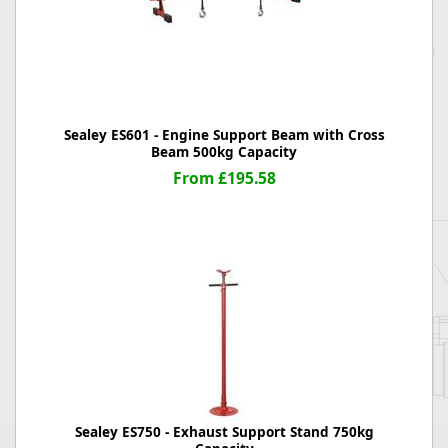
Sealey ES601 - Engine Support Beam with Cross
Beam 500kg Capacity
From £195.58
Sealey ES750 - Exhaust Support Stand 750kg