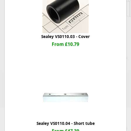
Sealey VS0110.03 - Cover
From £10.79
Sealey VS0110.04 - Short tube