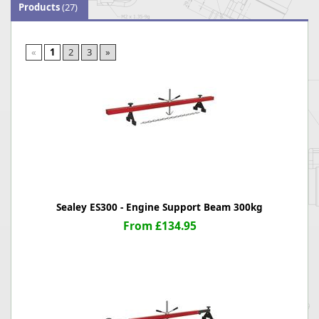
Products
(27)
«
1
2
3
»
Sealey ES300 - Engine Support Beam 300kg
From £134.95