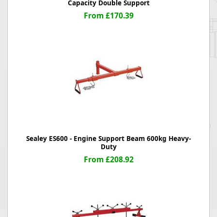
Capacity Double Support
From £170.39
Sealey ES600 - Engine Support Beam 600kg Heavy-
Duty
From £208.92