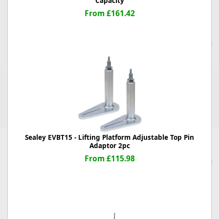
Capacity
From £161.42
Sealey EVBT15 - Lifting Platform Adjustable Top Pin
Adaptor 2pc
From £115.98