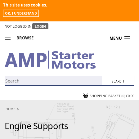
This site uses cookies.
OK, I UNDERSTAND
NOT LOGGED IN
LOGIN
BROWSE
MENU
COMPARE PRODUCTS
MY ACCOUNT
NEWS
CONTACT US
SHOPPING BASKET
(0)
£0.00
HOME
Engine Supports