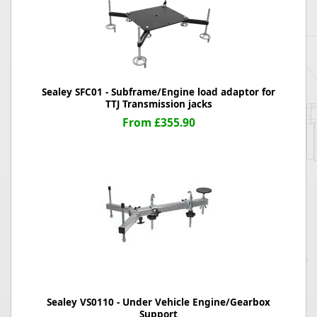
Sealey SFC01 - Subframe/Engine load adaptor for
TTJ Transmission jacks
From £355.90
Sealey VS0110 - Under Vehicle Engine/Gearbox
Support