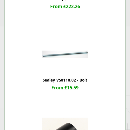
From £222.26
Sealey VS0110.02 - Bolt
From £15.59