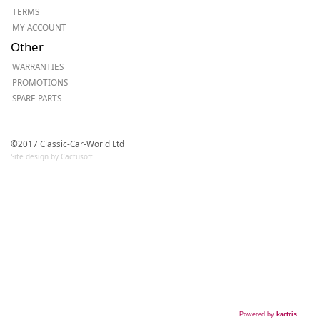
TERMS
MY ACCOUNT
Other
WARRANTIES
PROMOTIONS
SPARE PARTS
©2017 Classic-Car-World Ltd
Site design by Cactusoft
Powered by
kartris