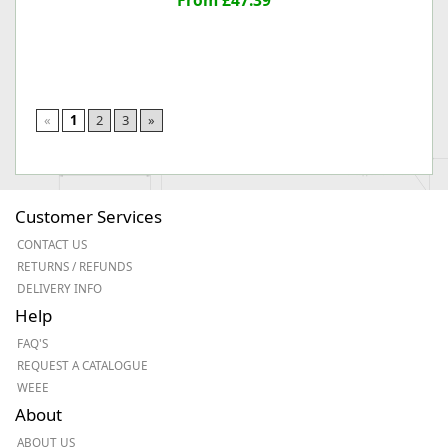
From £47.39
«
1
2
3
»
Customer Services
CONTACT US
RETURNS / REFUNDS
DELIVERY INFO
Help
FAQ'S
REQUEST A CATALOGUE
WEEE
About
ABOUT US