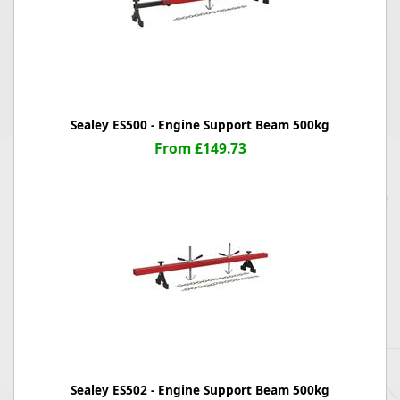
Sealey ES500 - Engine Support Beam 500kg
From £149.73
Sealey ES502 - Engine Support Beam 500kg