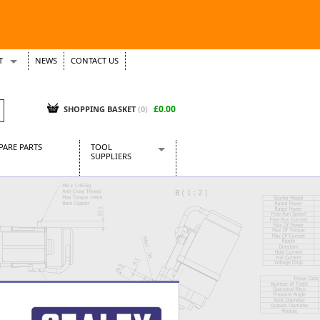
T
NEWS
CONTACT US
s
Tickets
£0.00
SHOPPING BASKET
(0)
PARE PARTS
TOOL
SUPPLIERS
Baridi
CraftPRO Tools
Dellonda
Draper Tools
Ecospill
Kielder
Presto Tools
Sealey Power Tools
Siegen