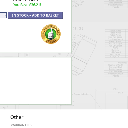
You Save £36.21!
Other
WARRANTIES