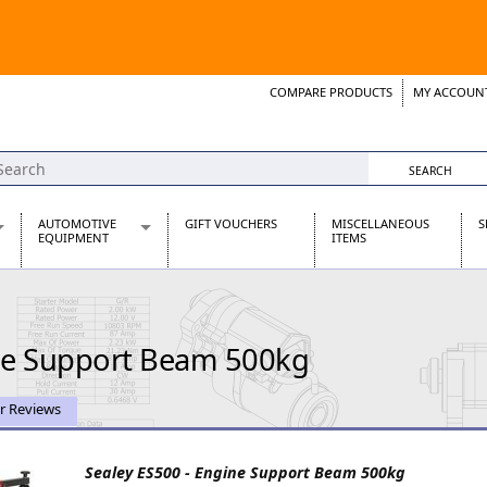
COMPARE PRODUCTS
MY ACCOUN
Wish List
Support 
AUTOMOTIVE
GIFT VOUCHERS
MISCELLANEOUS
S
EQUIPMENT
ITEMS
re Parts
Alternators, Dynamos & Dynators
s
Automotive Distributors
Classic Car Batteries
ine Support Beam 500kg
inet
Stainless Steel Exhausts
Wosperformance Starter Motors
et
r Reviews
Sealey ES500 - Engine Support Beam 500kg
net