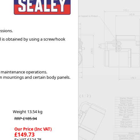
Worksafe
ssions.
 is obtained by using a screw/hook
g maintenance operations.
tion mountings and certain body panels.
Weight
13.54 kg
RRP £185.94
Our Price (Inc VAT)
£149.73
Ex VAT £124.78