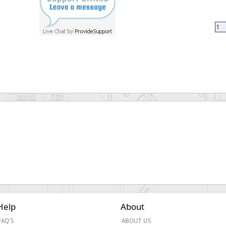
Help
About
FAQ'S
ABOUT US