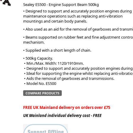
Sealey ES500 - Engine Support Beam 500kg
• Designed to support and accurately position engines during
ge
maintenance operations such as replacing anti-vibration
mountings and certain body panels.
• Also used as an aid for the removal of gearboxes and transmi
• Beams supported on rubber feet and fine adjustment control
mechanism.
• Supplied with a short length of chain.
• 500kg Capacity.
 • Min./Max. Width: 1120/1910mm.
 • Designed to support and accurately position engines durin
 • Ideal for supporting the engine whilst replacing anti-vibra
 • Aids the removal of gearboxes and transmissions.
 • Model No. ES500
em
COMPARE PRODUCTS
FREE UK Mainland delivery on orders over £75
et
UK Mainland individual delivery cost - FREE