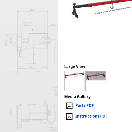
Forma-Stor
Gorilla Gas Ca
Lockastor
Oxbox
Piperack
Pipestor
Powerstation
Safestor
Sitestation
Strongbank
Large View
Toolbin
Transbank
Transbank Ch
Tuffbank
Media Gallery
Tuffcage
Parts PDF
Tuffstor
Tuffstor Cabin
Instructions PDF