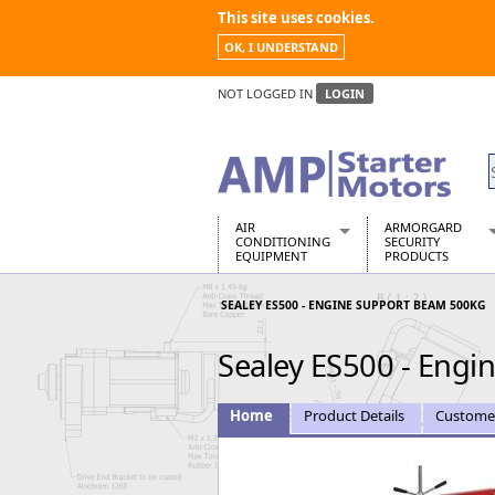
This site uses cookies.
OK, I UNDERSTAND
NOT LOGGED IN
LOGIN
AIR
ARMORGARD
CONDITIONING
SECURITY
EQUIPMENT
PRODUCTS
Air Conditioners
Armorgard Spa
SEALEY ES500 - ENGINE SUPPORT BEAM 500KG
Air Conditioning Equipment Spare
Barrobox
Arcotherm
Chembank
Sealey ES500 - Eng
Building Dryers & Dehumidifier
Chemcube Cab
Building Heaters
Drumbank
Cooling And Ventilation
Drumbank Pall
Home
Product Details
Custome
Desiccant Dryers
Fittingstor
Roto-Moulded Dryers
Flambank
Static Dryers
Flamstor Cabi