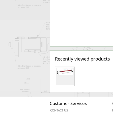
Recently viewed products
Customer Services
CONTACT US