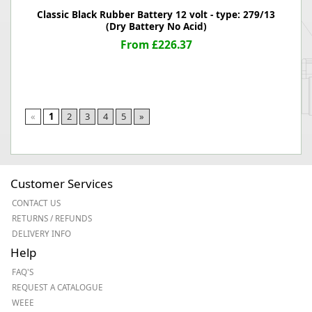
Classic Black Rubber Battery 12 volt - type: 279/13
(Dry Battery No Acid)
From £226.37
«
1
2
3
4
5
»
Customer Services
CONTACT US
RETURNS / REFUNDS
DELIVERY INFO
Help
FAQ'S
REQUEST A CATALOGUE
WEEE