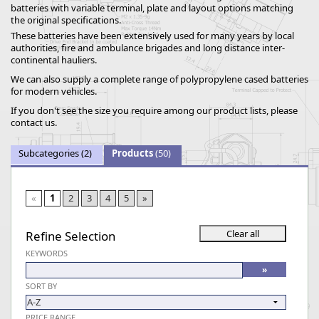
batteries with variable terminal, plate and layout options matching
the original specifications.
These batteries have been extensively used for many years by local
authorities, fire and ambulance brigades and long distance inter-
continental hauliers.
We can also supply a complete range of polypropylene cased batteries
for modern vehicles.
If you don't see the size you require among our product lists, please
contact us.
Subcategories
(2)
Products
(50)
«
1
2
3
4
5
»
Refine Selection
KEYWORDS
SORT BY
PRICE RANGE