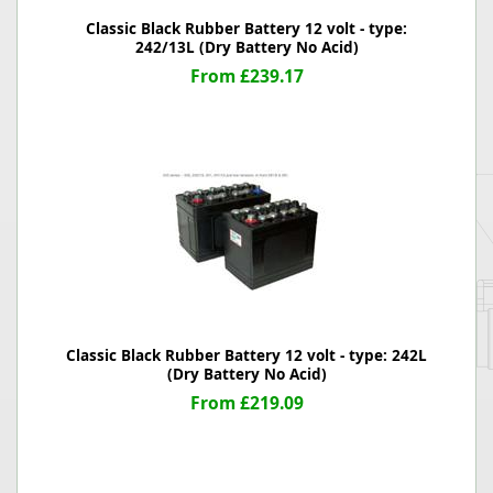
Classic Black Rubber Battery 12 volt - type:
242/13L (Dry Battery No Acid)
From £239.17
Classic Black Rubber Battery 12 volt - type: 242L
(Dry Battery No Acid)
From £219.09