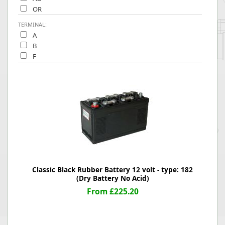
OR
TERMINAL:
A
B
F
Classic Black Rubber Battery 12 volt - type: 182
(Dry Battery No Acid)
From £225.20