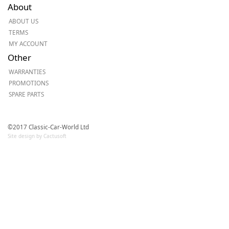
About
ABOUT US
TERMS
MY ACCOUNT
Other
WARRANTIES
PROMOTIONS
SPARE PARTS
©2017 Classic-Car-World Ltd
Site design by Cactusoft