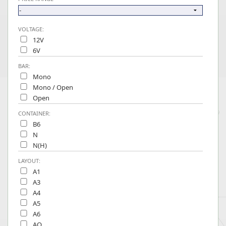
VOLTAGE:
12V
6V
BAR:
Mono
Mono / Open
Open
CONTAINER:
B6
N
N(H)
LAYOUT:
A1
A3
A4
A5
A6
AO