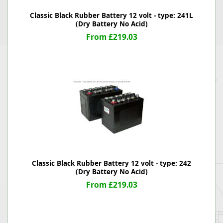
Classic Black Rubber Battery 12 volt - type: 241L
(Dry Battery No Acid)
From £219.03
Classic Black Rubber Battery 12 volt - type: 242
(Dry Battery No Acid)
From £219.03