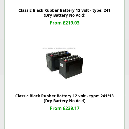
Classic Black Rubber Battery 12 volt - type: 241
(Dry Battery No Acid)
From £219.03
Classic Black Rubber Battery 12 volt - type: 241/13
(Dry Battery No Acid)
From £239.17