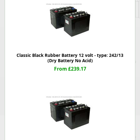
Classic Black Rubber Battery 12 volt - type: 242/13
(Dry Battery No Acid)
From £239.17