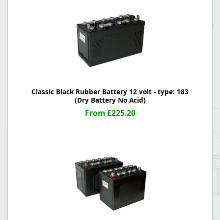
Classic Black Rubber Battery 12 volt - type: 183
(Dry Battery No Acid)
From £225.20