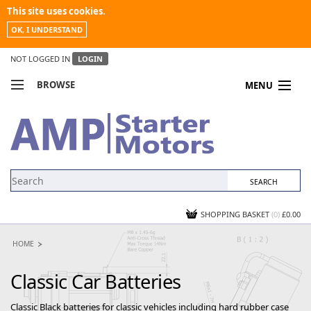
This site uses cookies.
OK, I UNDERSTAND
NOT LOGGED IN
LOGIN
BROWSE
MENU
COMPARE PRODUCTS
MY ACCOUNT
NEWS
CONTACT US
SHOPPING BASKET
(0)
£0.00
HOME
Classic Car Batteries
Classic Black batteries for classic vehicles including hard rubber case