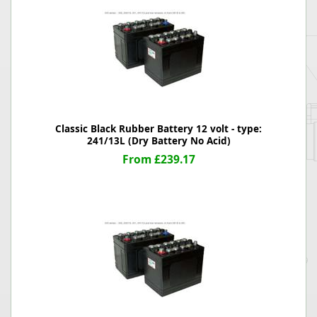
Classic Black Rubber Battery 12 volt - type:
241/13L (Dry Battery No Acid)
From £239.17