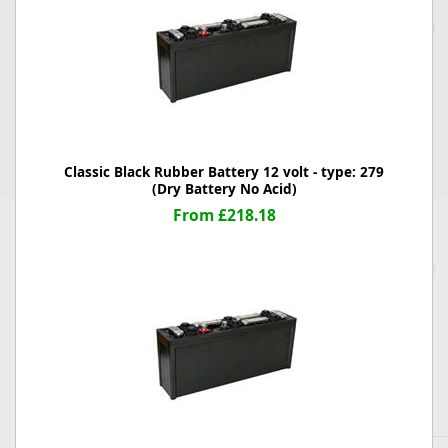
Classic Black Rubber Battery 12 volt - type: 279
(Dry Battery No Acid)
From £218.18