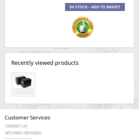
Recently viewed products
Customer Services
CONTACT US
RETURNS / REFUNDS