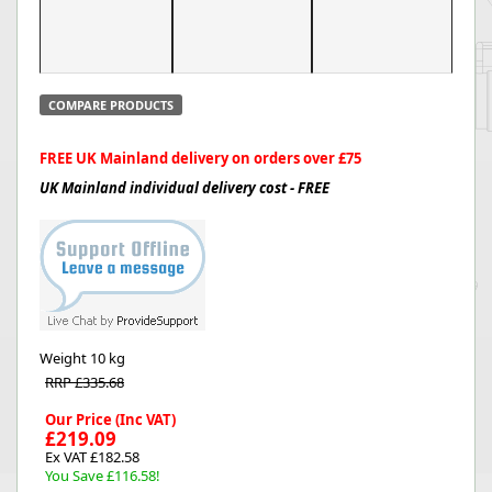
COMPARE PRODUCTS
FREE UK Mainland delivery on orders over £75
UK Mainland individual delivery cost - FREE
Weight
10 kg
RRP £335.68
Our Price (Inc VAT)
£219.09
Ex VAT £182.58
You Save £116.58!