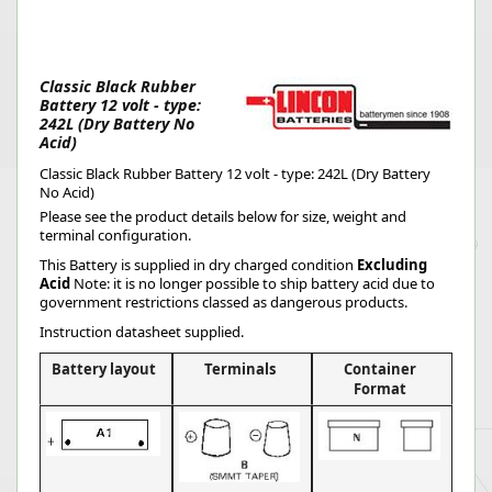
Classic Black Rubber
Battery 12 volt - type:
242L (Dry Battery No
Acid)
Classic Black Rubber Battery 12 volt - type: 242L (Dry Battery
No Acid)
Please see the product details below for size, weight and
terminal configuration.
This Battery is supplied in dry charged condition
Excluding
Acid
Note: it is no longer possible to ship battery acid due to
government restrictions classed as dangerous products.
Instruction datasheet supplied.
Battery layout
Terminals
Container
Format