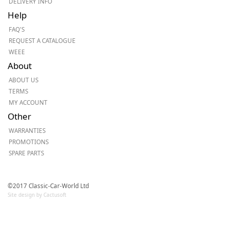
DELIVERY INFO
Help
FAQ'S
REQUEST A CATALOGUE
WEEE
About
ABOUT US
TERMS
MY ACCOUNT
Other
WARRANTIES
PROMOTIONS
SPARE PARTS
©2017 Classic-Car-World Ltd
Site design by Cactusoft