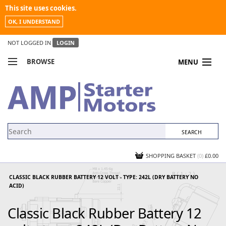
This site uses cookies.
OK, I UNDERSTAND
NOT LOGGED IN
LOGIN
BROWSE
MENU
COMPARE PRODUCTS
MY ACCOUNT
NEWS
CONTACT US
SHOPPING BASKET
(0)
£0.00
CLASSIC BLACK RUBBER BATTERY 12 VOLT - TYPE: 242L (DRY BATTERY NO
ACID)
Classic Black Rubber Battery 12