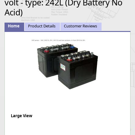
volt - type: 242L (Dry Battery No
Acid)
Home
Product Details
Customer Reviews
Large View