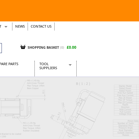
T
NEWS
CONTACT US
s
Tickets
£0.00
SHOPPING BASKET
(0)
PARE PARTS
TOOL
SUPPLIERS
Baridi
CraftPRO Tools
Dellonda
Draper Tools
Ecospill
Kielder
Presto Tools
Sealey Power Tools
Siegen