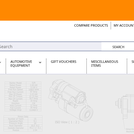
COMPARE PRODUCTS
MY ACCOUN
Wish List
Support 
AUTOMOTIVE
GIFT VOUCHERS
MISCELLANEOUS
S
EQUIPMENT
ITEMS
re Parts
Alternators, Dynamos & Dynators
s
Automotive Distributors
Classic Car Batteries
inet
Stainless Steel Exhausts
Wosperformance Starter Motors
et
net