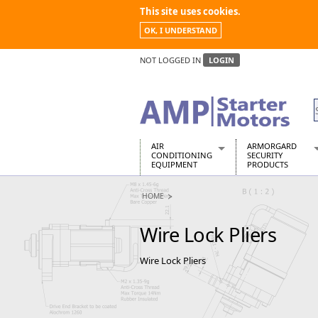
This site uses cookies.
OK, I UNDERSTAND
NOT LOGGED IN
LOGIN
AIR
ARMORGARD
CONDITIONING
SECURITY
EQUIPMENT
PRODUCTS
Air Conditioners
Armorgard Spa
HOME
Air Conditioning Equipment Spare
Barrobox
Arcotherm
Chembank
Wire Lock Pliers
Building Dryers & Dehumidifier
Chemcube Cab
Building Heaters
Drumbank
Wire Lock Pliers
Cooling And Ventilation
Drumbank Pall
Desiccant Dryers
Fittingstor
Roto-Moulded Dryers
Flambank
Static Dryers
Flamstor Cabi