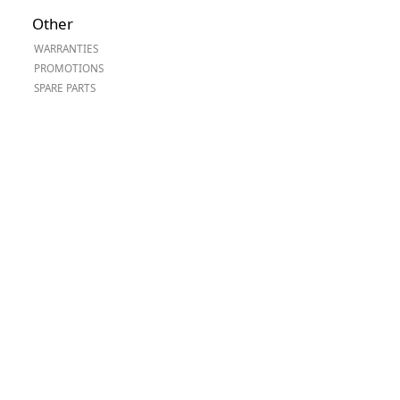
Worksafe
Other
WARRANTIES
PROMOTIONS
SPARE PARTS