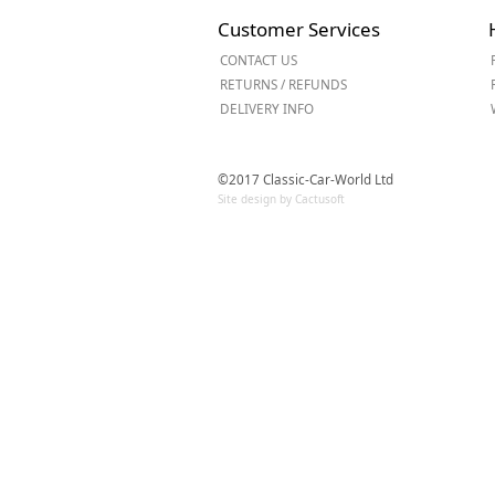
Forma-Stor
Customer Services
Gorilla Gas Ca
CONTACT US
Lockastor
RETURNS / REFUNDS
Oxbox
DELIVERY INFO
Piperack
Pipestor
Powerstation
©2017 Classic-Car-World Ltd
Safestor
Site design by Cactusoft
Sitestation
Strongbank
Toolbin
Transbank
Transbank Ch
Tuffbank
Tuffcage
Tuffstor
Tuffstor Cabin