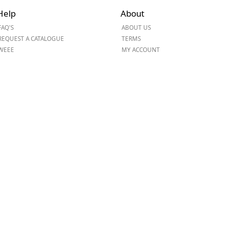
Help
About
ge
FAQ'S
ABOUT US
REQUEST A CATALOGUE
TERMS
WEEE
MY ACCOUNT
em
et