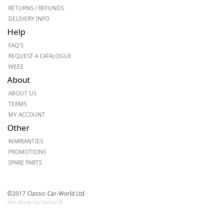
RETURNS / REFUNDS
DELIVERY INFO
Help
FAQ'S
REQUEST A CATALOGUE
WEEE
About
ABOUT US
TERMS
MY ACCOUNT
Other
WARRANTIES
PROMOTIONS
SPARE PARTS
©2017 Classic-Car-World Ltd
Site design by Cactusoft