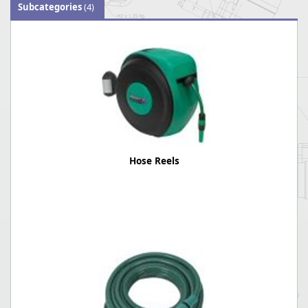
Subcategories
(4)
Hose Reels