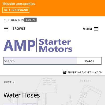
This site uses cookies.
OK, I UNDERSTAND
NOT LOGGED IN
LOGIN
BROWSE
MENU
COMPARE PRODUCTS
MY ACCOUNT
NEWS
CONTACT US
SHOPPING BASKET
(0)
£0.00
HOME
Water Hoses