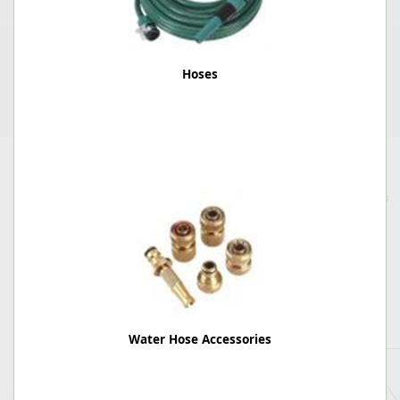
Hoses
Water Hose Accessories