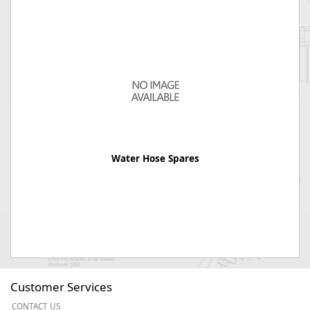
Water Hose Spares
Customer Services
CONTACT US