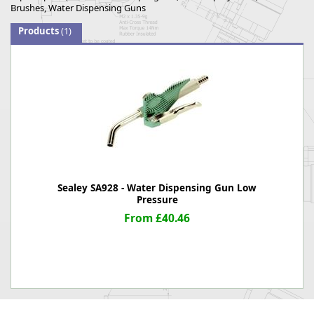
Brushes, Water Dispensing Guns
Products
(1)
Sealey SA928 - Water Dispensing Gun Low
Pressure
From £40.46