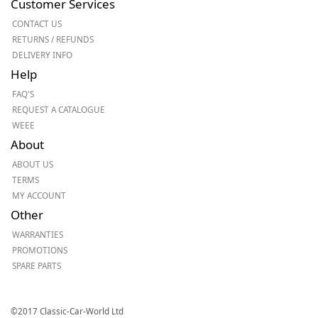
Customer Services
CONTACT US
RETURNS / REFUNDS
DELIVERY INFO
Help
FAQ'S
REQUEST A CATALOGUE
WEEE
About
ABOUT US
TERMS
MY ACCOUNT
Other
WARRANTIES
PROMOTIONS
SPARE PARTS
©2017 Classic-Car-World Ltd