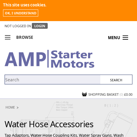
This site uses cookies.
OK, I UNDERSTAND
NOT LOGGED IN
LOGIN
BROWSE
MENU
COMPARE PRODUCTS
MY ACCOUNT
NEWS
CONTACT US
SHOPPING BASKET
(0)
£0.00
HOME
Water Hose Accessories
Tap Adaptors, Water Hose Coupling Kits, Water Spray Guns, Wash