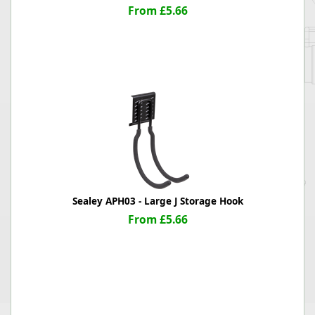
From £5.66
Sealey APH03 - Large J Storage Hook
From £5.66