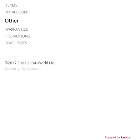
TERMS
MY ACCOUNT
Other
WARRANTIES
PROMOTIONS
SPARE PARTS
©2017 Classic-Car-World Ltd
Site design by Cactusoft
Powered by
kartris