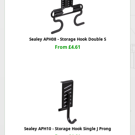
Sealey APH08 - Storage Hook Double S
From £4.61
Sealey APH10 - Storage Hook Single J Prong