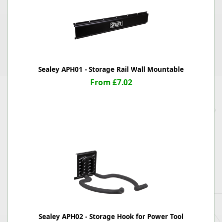
Sealey APH01 - Storage Rail Wall Mountable
From £7.02
Sealey APH02 - Storage Hook for Power Tool