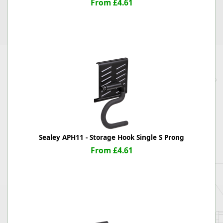
From £4.61
Sealey APH11 - Storage Hook Single S Prong
From £4.61