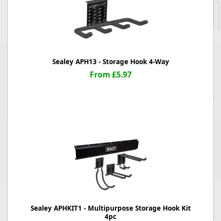
Sealey APH13 - Storage Hook 4-Way
From £5.97
Sealey APHKIT1 - Multipurpose Storage Hook Kit
4pc