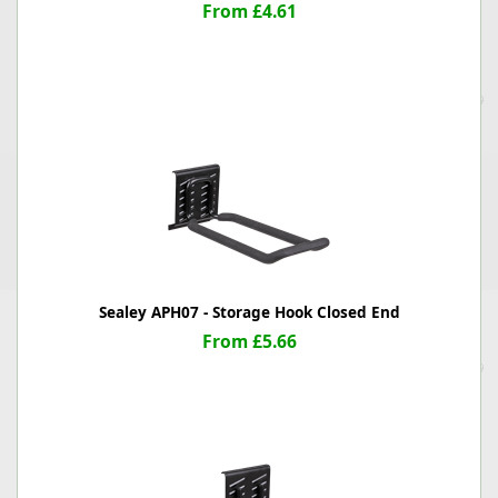
From £4.61
Sealey APH07 - Storage Hook Closed End
From £5.66