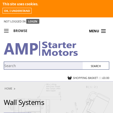
This site uses cookies.
OK, I UNDERSTAND
NOT LOGGED IN
LOGIN
BROWSE
MENU
COMPARE PRODUCTS
MY ACCOUNT
NEWS
CONTACT US
SHOPPING BASKET
(0)
£0.00
HOME
Wall Systems