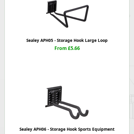
Sealey APH05 - Storage Hook Large Loop
From £5.66
Sealey APH06 - Storage Hook Sports Equipment