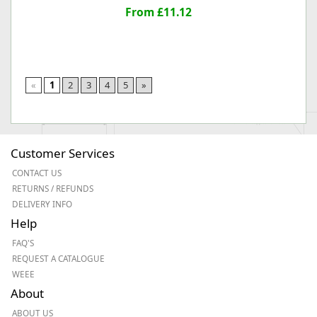
From £11.12
«
1
2
3
4
5
»
Customer Services
CONTACT US
RETURNS / REFUNDS
DELIVERY INFO
Help
FAQ'S
REQUEST A CATALOGUE
WEEE
About
ABOUT US