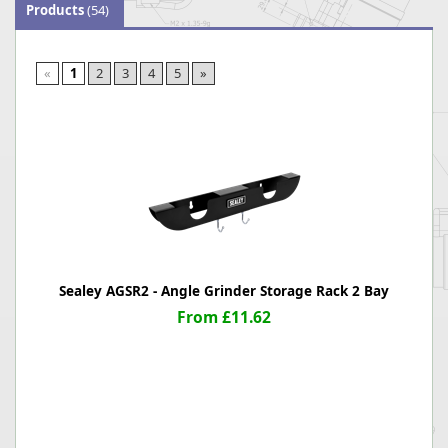
Products
(54)
«
1
2
3
4
5
»
Sealey AGSR2 - Angle Grinder Storage Rack 2 Bay
From £11.62