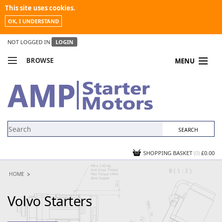
This site uses cookies.
OK, I UNDERSTAND
NOT LOGGED IN
LOGIN
BROWSE
MENU
COMPARE PRODUCTS
MY ACCOUNT
NEWS
CONTACT US
SHOPPING BASKET
(0)
£0.00
HOME
Volvo Starters