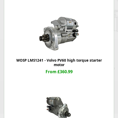
WOSP LMS1241 - Volvo PV60 high torque starter
motor
From £360.99