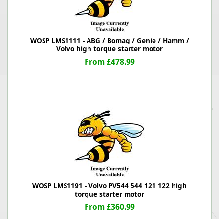
WOSP LMS1111 - ABG / Bomag / Genie / Hamm /
Volvo high torque starter motor
From £478.99
WOSP LMS1191 - Volvo PV544 544 121 122 high
torque starter motor
From £360.99