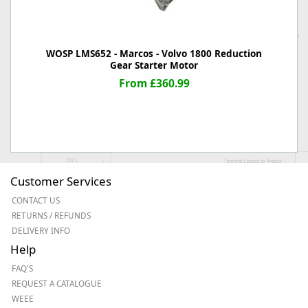
WOSP LMS652 - Marcos - Volvo 1800 Reduction
Gear Starter Motor
From £360.99
Customer Services
CONTACT US
RETURNS / REFUNDS
DELIVERY INFO
Help
FAQ'S
REQUEST A CATALOGUE
WEEE