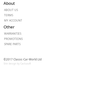
About
ABOUT US
TERMS
MY ACCOUNT
Other
WARRANTIES
PROMOTIONS
SPARE PARTS
©2017 Classic-Car-World Ltd
Site design by Cactusoft