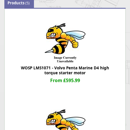
Products
(5)
WOSP LMS1071 - Volvo Penta Marine D4 high
torque starter motor
From £595.99