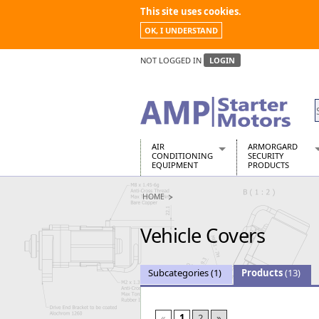
This site uses cookies.
OK, I UNDERSTAND
NOT LOGGED IN
LOGIN
AIR
ARMORGARD
CONDITIONING
SECURITY
EQUIPMENT
PRODUCTS
Air Conditioners
Armorgard Spa
HOME
Air Conditioning Equipment Spare
Barrobox
Arcotherm
Chembank
Vehicle Covers
Building Dryers & Dehumidifier
Chemcube Cab
Building Heaters
Drumbank
Cooling And Ventilation
Drumbank Pall
Subcategories
(1)
Products
(13)
Desiccant Dryers
Fittingstor
Roto-Moulded Dryers
Flambank
Static Dryers
Flamstor Cabi
«
1
2
»