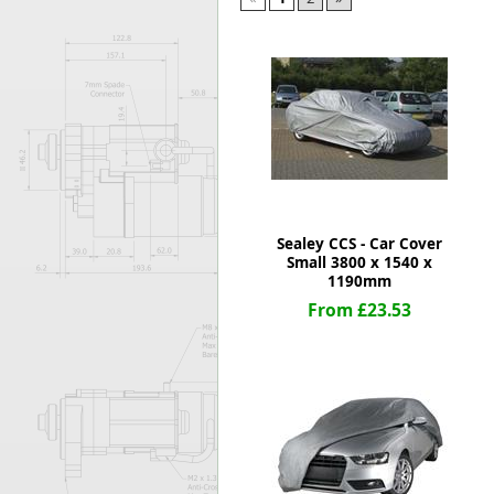
Forma-Stor
Gorilla Gas Ca
Lockastor
Oxbox
Piperack
Pipestor
Powerstation
Safestor
Sitestation
Sealey CCS - Car Cover
Strongbank
Small 3800 x 1540 x
Toolbin
1190mm
Transbank
From £23.53
Transbank Ch
Tuffbank
Tuffcage
Tuffstor
Tuffstor Cabin