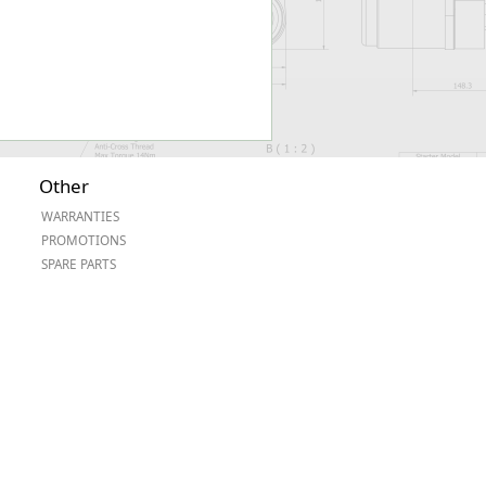
Other
WARRANTIES
PROMOTIONS
SPARE PARTS