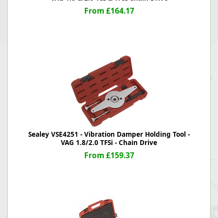
From £164.17
Sealey VSE4251 - Vibration Damper Holding Tool -
VAG 1.8/2.0 TFSi - Chain Drive
From £159.37