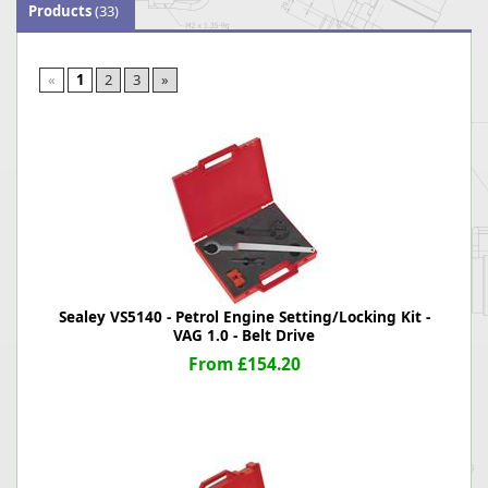
Products
(33)
«
1
2
3
»
Sealey VS5140 - Petrol Engine Setting/Locking Kit -
VAG 1.0 - Belt Drive
From £154.20