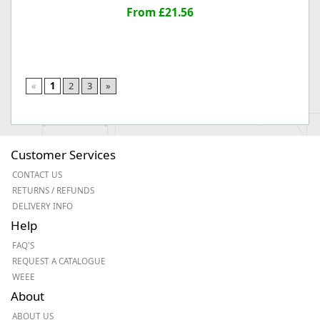
From £21.56
«
1
2
3
»
Customer Services
CONTACT US
RETURNS / REFUNDS
DELIVERY INFO
Help
FAQ'S
REQUEST A CATALOGUE
WEEE
About
ABOUT US