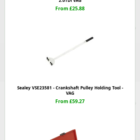
2.0TDi VAG
From £25.88
Sealey VSE23581 - Crankshaft Pulley Holding Tool -
VAG
From £59.27