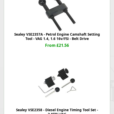
Sealey VSE2357A - Petrol Engine Camshaft Setting
Tool - VAG 1.4, 1.6 16v/FSi - Belt Drive
From £21.56
Sealey VSE2358 - Diesel Engine Timing Tool Set -