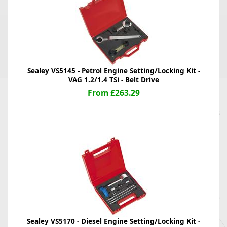
Sealey VS5145 - Petrol Engine Setting/Locking Kit -
VAG 1.2/1.4 TSi - Belt Drive
From £263.29
Sealey VS5170 - Diesel Engine Setting/Locking Kit -