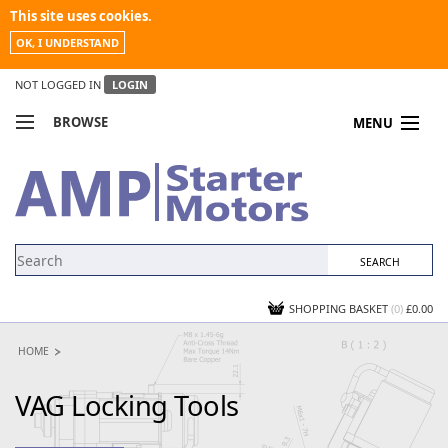
This site uses cookies.
OK, I UNDERSTAND
NOT LOGGED IN
LOGIN
BROWSE
MENU
COMPARE PRODUCTS
MY ACCOUNT
NEWS
CONTACT US
SHOPPING BASKET
(0)
£0.00
HOME
VAG Locking Tools