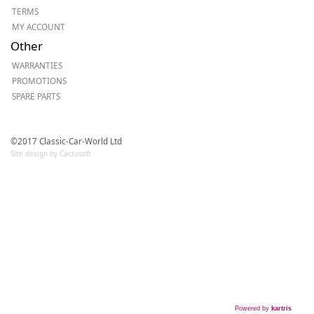
TERMS
MY ACCOUNT
Other
WARRANTIES
PROMOTIONS
SPARE PARTS
©2017 Classic-Car-World Ltd
Site design by Cactusoft
Powered by
kartris