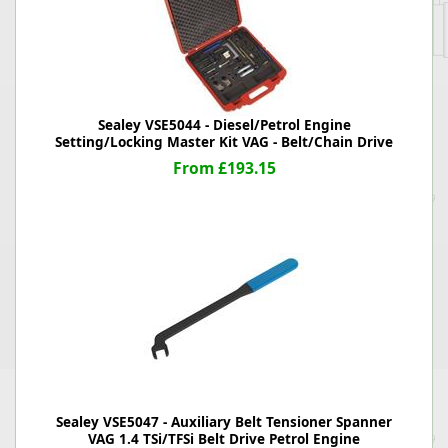
Sealey VSE5044 - Diesel/Petrol Engine
Setting/Locking Master Kit VAG - Belt/Chain Drive
From £193.15
Sealey VSE5047 - Auxiliary Belt Tensioner Spanner
VAG 1.4 TSi/TFSi Belt Drive Petrol Engine