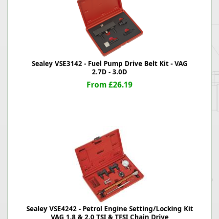
Sealey VSE3142 - Fuel Pump Drive Belt Kit - VAG
2.7D - 3.0D
From £26.19
Sealey VSE4242 - Petrol Engine Setting/Locking Kit
VAG 1.8 & 2.0 TSI & TFSI Chain Drive