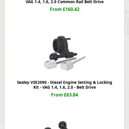
VAG 1.4, 1.6, 2.0 Common Rail Belt Drive
From £160.42
Sealey VSE2090 - Diesel Engine Setting & Locking
Kit - VAG 1.4, 1.6, 2.0 - Belt Drive
From £63.84