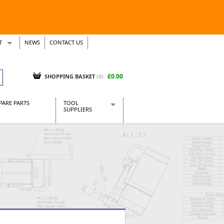
T
NEWS
CONTACT US
s
Tickets
£0.00
SHOPPING BASKET
(0)
PARE PARTS
TOOL
SUPPLIERS
Baridi
CraftPRO Tools
Dellonda
Draper Tools
Ecospill
Kielder
Presto Tools
Sealey Power Tools
Siegen