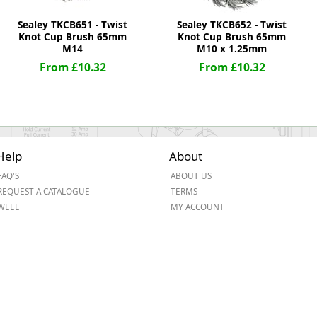
Sealey TKCB651 - Twist
Sealey TKCB652 - Twist
Knot Cup Brush 65mm
Knot Cup Brush 65mm
M14
M10 x 1.25mm
From £10.32
From £10.32
Help
About
FAQ'S
ABOUT US
REQUEST A CATALOGUE
TERMS
WEEE
MY ACCOUNT