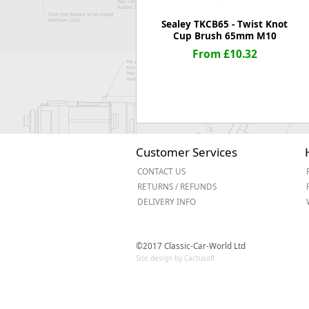
Sealey TKCB65 - Twist Knot
Cup Brush 65mm M10
From £10.32
Customer Services
CONTACT US
RETURNS / REFUNDS
DELIVERY INFO
©2017 Classic-Car-World Ltd
Site design by Cactusoft