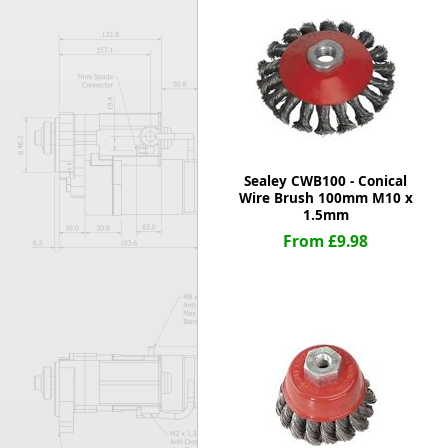
Forma-Stor
Gorilla Gas Ca
Lockastor
Oxbox
Piperack
Pipestor
Powerstation
Safestor
Sealey CWB100 - Conical
Wire Brush 100mm M10 x
Sitestation
1.5mm
Strongbank
From £9.98
Toolbin
Transbank
Transbank Ch
Tuffbank
Tuffcage
Tuffstor
Tuffstor Cabin