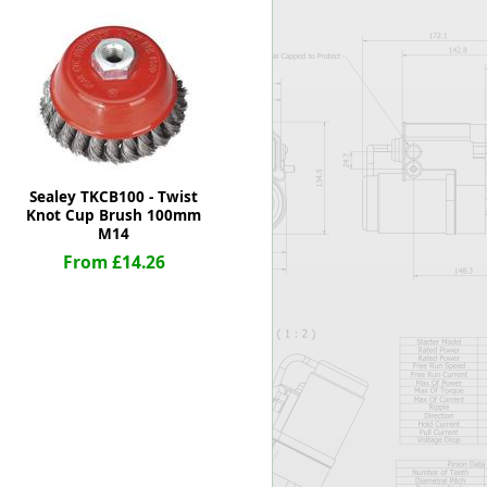
Worksafe
Sealey TKCB100 - Twist
Knot Cup Brush 100mm
M14
From £14.26