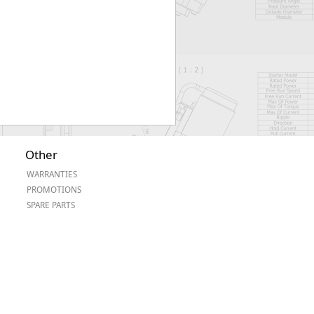
Other
WARRANTIES
PROMOTIONS
SPARE PARTS