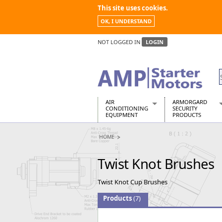
This site uses cookies.
OK, I UNDERSTAND
NOT LOGGED IN
LOGIN
AIR
ARMORGARD
CONDITIONING
SECURITY
EQUIPMENT
PRODUCTS
Air Conditioners
Armorgard Spa
HOME
Air Conditioning Equipment Spare
Barrobox
Arcotherm
Chembank
Twist Knot Brushes
Building Dryers & Dehumidifier
Chemcube Cab
Building Heaters
Drumbank
Twist Knot Cup Brushes
Cooling And Ventilation
Drumbank Pall
Desiccant Dryers
Fittingstor
Products
(7)
Roto-Moulded Dryers
Flambank
Static Dryers
Flamstor Cabi