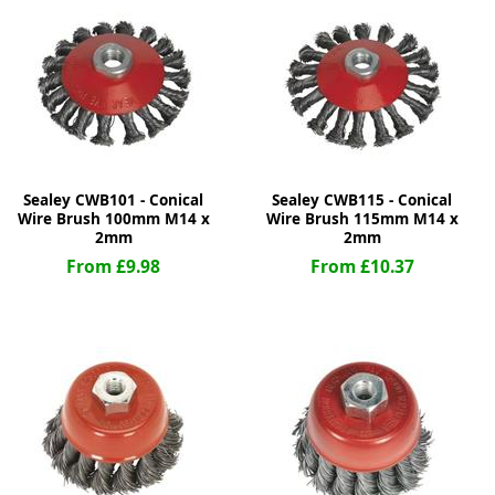
ge
Sealey CWB101 - Conical
Sealey CWB115 - Conical
Wire Brush 100mm M14 x
Wire Brush 115mm M14 x
2mm
2mm
From £9.98
From £10.37
em
et