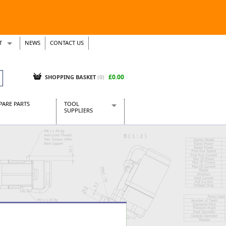
T
NEWS
CONTACT US
s
Tickets
£0.00
SHOPPING BASKET
(0)
PARE PARTS
TOOL
SUPPLIERS
Baridi
CraftPRO Tools
Dellonda
Draper Tools
Ecospill
Kielder
Presto Tools
Sealey Power Tools
Siegen