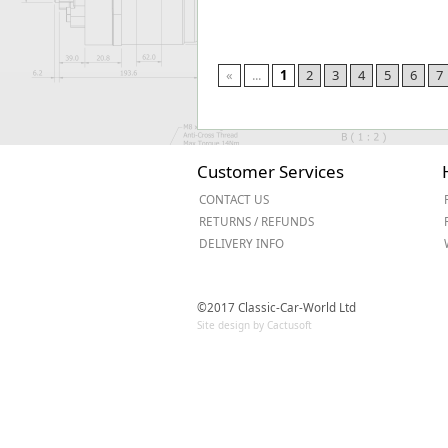
«
...
1
2
3
4
5
6
7
Customer Services
CONTACT US
RETURNS / REFUNDS
DELIVERY INFO
©2017 Classic-Car-World Ltd
Site design by Cactusoft