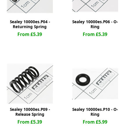
Sealey 10000es.P04 -
Sealey 10000es.P06 - O-
Returning Spring
Ring
From £5.39
From £5.39
Sealey 10000es.P09 -
Sealey 10000es.P10 - O-
Release Spring
Ring
From £5.39
From £5.99