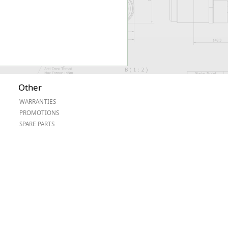
Other
WARRANTIES
PROMOTIONS
SPARE PARTS