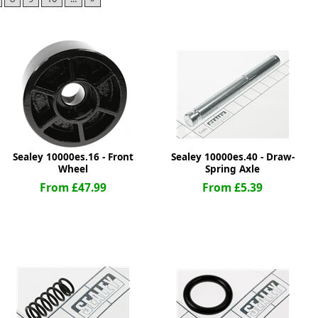
ge
Sealey 10000es.16 - Front
Sealey 10000es.40 - Draw-
Wheel
Spring Axle
From £47.99
From £5.39
em
et