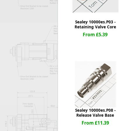
Sealey 10000es.P03 -
Retaining Valve Core
From £5.39
Sealey 10000es.P08 -
Release Valve Base
From £11.39