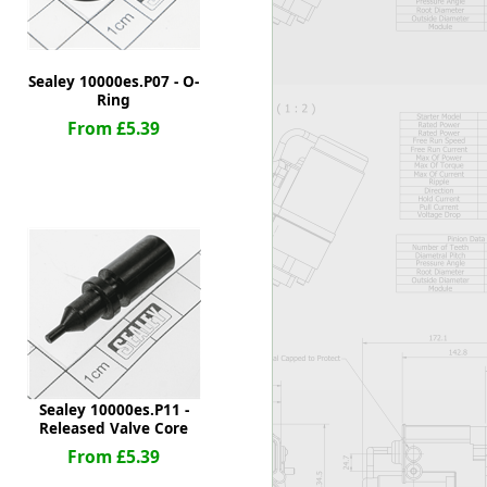
Sealey 10000es.P07 - O-
Ring
From £5.39
Sealey 10000es.P11 -
Released Valve Core
From £5.39