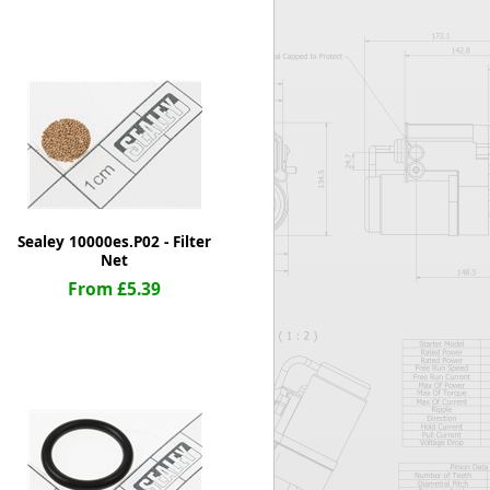
Worksafe
Sealey 10000es.P02 - Filter
Net
From £5.39