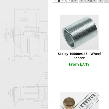
Forma-Stor
Gorilla Gas Ca
Lockastor
Oxbox
Piperack
Pipestor
Powerstation
Safestor
Sitestation
Sealey 10000es.15 - Wheel
Strongbank
Spacer
Toolbin
From £7.19
Transbank
Transbank Ch
Tuffbank
Tuffcage
Tuffstor
Tuffstor Cabin