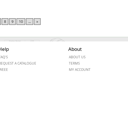
8
9
10
...
»
Help
About
FAQ'S
ABOUT US
REQUEST A CATALOGUE
TERMS
WEEE
MY ACCOUNT