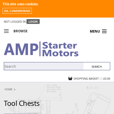
This site uses cookies.
OK, I UNDERSTAND
NOT LOGGED IN
LOGIN
BROWSE
MENU
COMPARE PRODUCTS
MY ACCOUNT
NEWS
CONTACT US
SHOPPING BASKET
(0)
£0.00
HOME
Tool Chests