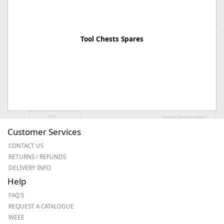
Tool Chests Spares
Customer Services
CONTACT US
RETURNS / REFUNDS
DELIVERY INFO
Help
FAQ'S
REQUEST A CATALOGUE
WEEE