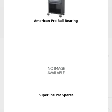
American Pro Ball Bearing
Superline Pro Spares