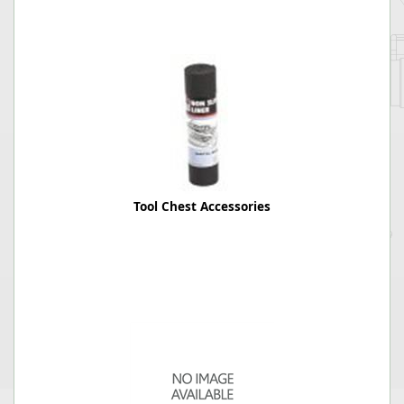
Tool Chest Accessories