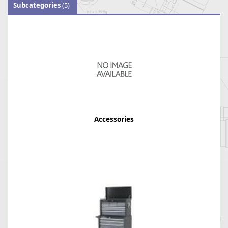
Subcategories
(5)
Accessories