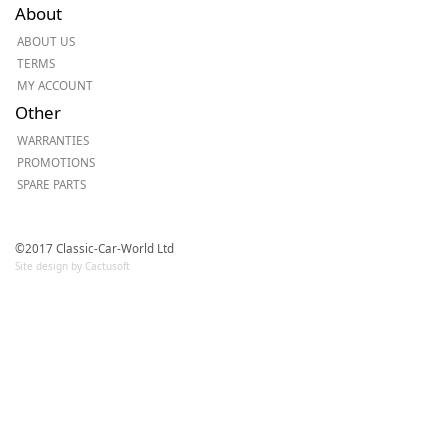
About
ABOUT US
TERMS
MY ACCOUNT
Other
WARRANTIES
PROMOTIONS
SPARE PARTS
©2017 Classic-Car-World Ltd
Site design by Cactusoft