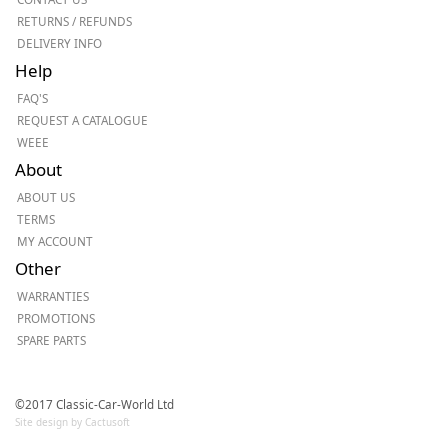
RETURNS / REFUNDS
DELIVERY INFO
Help
FAQ'S
REQUEST A CATALOGUE
WEEE
About
ABOUT US
TERMS
MY ACCOUNT
Other
WARRANTIES
PROMOTIONS
SPARE PARTS
©2017 Classic-Car-World Ltd
Site design by Cactusoft