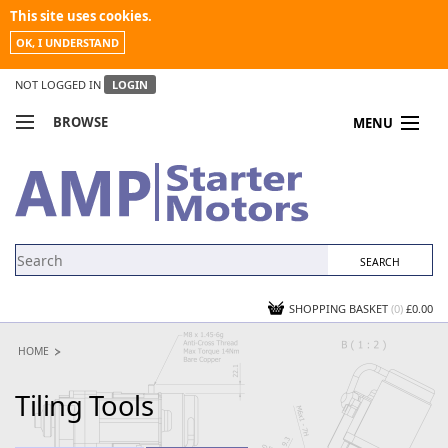
This site uses cookies.
OK, I UNDERSTAND
NOT LOGGED IN
LOGIN
BROWSE
MENU
COMPARE PRODUCTS
MY ACCOUNT
NEWS
CONTACT US
SHOPPING BASKET
(0)
£0.00
HOME
Tiling Tools