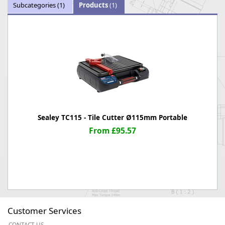
Subcategories
(1)
Products
(1)
Sealey TC115 - Tile Cutter Ø115mm Portable
From £95.57
Customer Services
CONTACT US