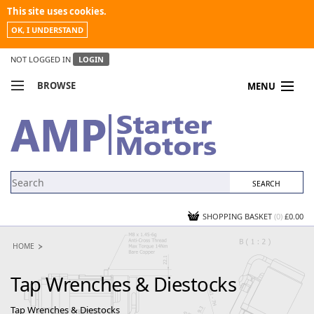
This site uses cookies.
OK, I UNDERSTAND
NOT LOGGED IN
LOGIN
BROWSE
MENU
COMPARE PRODUCTS
MY ACCOUNT
NEWS
CONTACT US
SHOPPING BASKET
(0)
£0.00
HOME
Tap Wrenches & Diestocks
Tap Wrenches & Diestocks