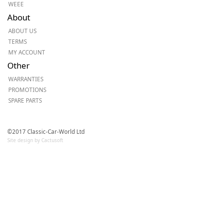
WEEE
About
ABOUT US
TERMS
MY ACCOUNT
Other
WARRANTIES
PROMOTIONS
SPARE PARTS
©2017 Classic-Car-World Ltd
Site design by Cactusoft