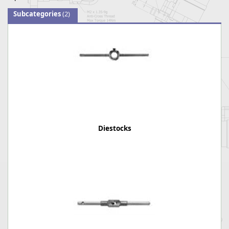
Subcategories
(2)
Diestocks