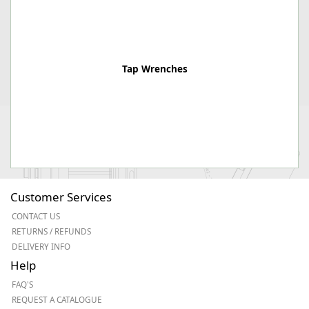
Tap Wrenches
Customer Services
CONTACT US
RETURNS / REFUNDS
DELIVERY INFO
Help
FAQ'S
REQUEST A CATALOGUE