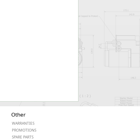
Worksafe
Other
WARRANTIES
PROMOTIONS
SPARE PARTS