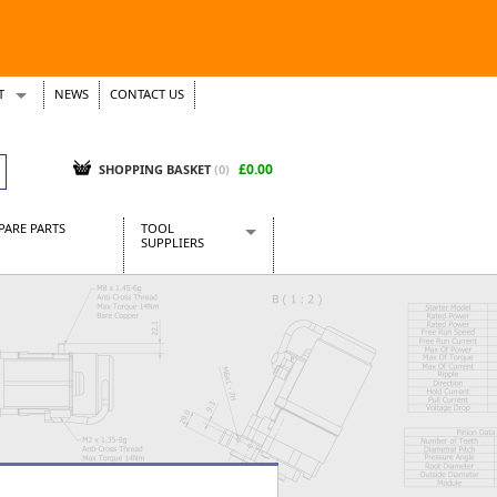
T
NEWS
CONTACT US
s
Tickets
£0.00
SHOPPING BASKET
(0)
PARE PARTS
TOOL
SUPPLIERS
Baridi
CraftPRO Tools
Dellonda
Draper Tools
Ecospill
Kielder
Presto Tools
Sealey Power Tools
Siegen