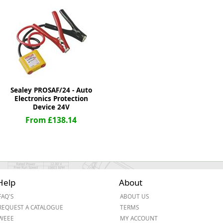
ge
Sealey PROSAF/24 - Auto
Electronics Protection
Device 24V
From £138.14
em
Help
About
et
FAQ'S
ABOUT US
REQUEST A CATALOGUE
TERMS
WEEE
MY ACCOUNT