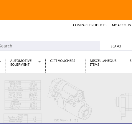
COMPARE PRODUCTS
MY ACCOUN
Wish List
Support 
AUTOMOTIVE
GIFT VOUCHERS
MISCELLANEOUS
S
EQUIPMENT
ITEMS
re Parts
Alternators, Dynamos & Dynators
s
Automotive Distributors
Classic Car Batteries
inet
Stainless Steel Exhausts
Wosperformance Starter Motors
et
net