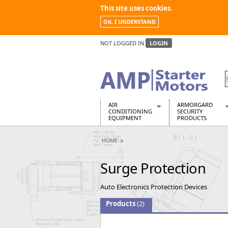
This site uses cookies.
OK, I UNDERSTAND
NOT LOGGED IN
LOGIN
AIR
ARMORGARD
CONDITIONING
SECURITY
EQUIPMENT
PRODUCTS
Air Conditioners
Armorgard Spa
HOME
Air Conditioning Equipment Spare
Barrobox
Arcotherm
Chembank
Surge Protection
Building Dryers & Dehumidifier
Chemcube Cab
Building Heaters
Drumbank
Auto Electronics Protection Devices
Cooling And Ventilation
Drumbank Pall
Desiccant Dryers
Fittingstor
Products
(2)
Roto-Moulded Dryers
Flambank
Static Dryers
Flamstor Cabi