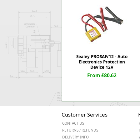
Forma-Stor
Gorilla Gas Ca
Lockastor
Oxbox
Piperack
Pipestor
Powerstation
Safestor
Sealey PROSAF/12 - Auto
Electronics Protection
Sitestation
Device 12V
Strongbank
From £80.62
Toolbin
Transbank
Transbank Ch
Tuffbank
Tuffcage
Tuffstor
Customer Services
Tuffstor Cabin
CONTACT US
RETURNS / REFUNDS
DELIVERY INFO