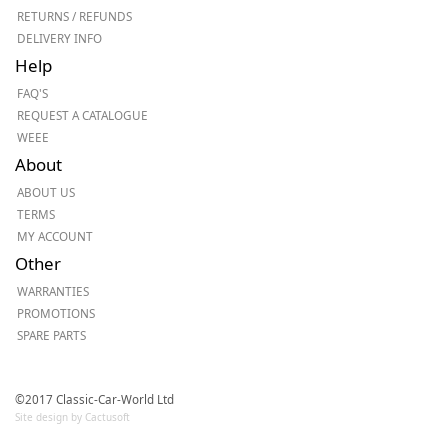
RETURNS / REFUNDS
DELIVERY INFO
Help
FAQ'S
REQUEST A CATALOGUE
WEEE
About
ABOUT US
TERMS
MY ACCOUNT
Other
WARRANTIES
PROMOTIONS
SPARE PARTS
©2017 Classic-Car-World Ltd
Site design by Cactusoft