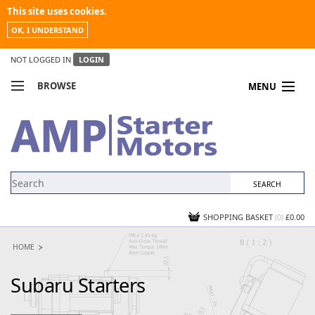
This site uses cookies.
OK, I UNDERSTAND
NOT LOGGED IN
LOGIN
BROWSE
MENU
COMPARE PRODUCTS
MY ACCOUNT
NEWS
CONTACT US
SHOPPING BASKET
(0)
£0.00
HOME
Subaru Starters