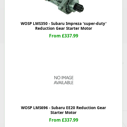
WOSP LMS350 - Subaru Impreza 'super-duty'
Reduction Gear Starter Motor
From £337.99
WOSP LMS696 - Subaru EE20 Reduction Gear
Starter Motor
From £337.99