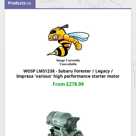
Products
(4)
WOSP LMS1238 - Subaru Forester / Legacy /
Impreza 'various' high performance starter motor
From £278.99