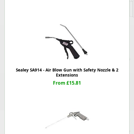
Sealey SA914 - Air Blow Gun with Safety Nozzle & 2
Extensions
From £15.81