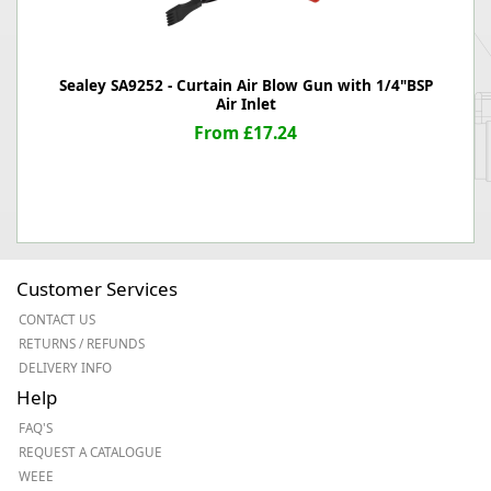
Sealey SA9252 - Curtain Air Blow Gun with 1/4"BSP
Air Inlet
From £17.24
Customer Services
CONTACT US
RETURNS / REFUNDS
DELIVERY INFO
Help
FAQ'S
REQUEST A CATALOGUE
WEEE