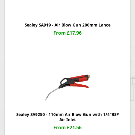
Sealey SA919 - Air Blow Gun 200mm Lance
From £17.96
Sealey SA9250 - 110mm Air Blow Gun with 1/4"BSP
Air Inlet
From £21.56