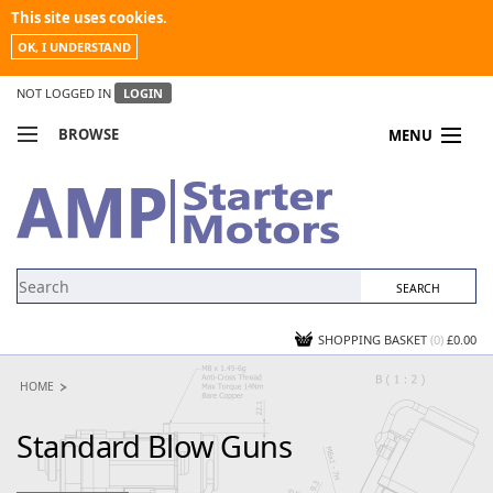
This site uses cookies.
OK, I UNDERSTAND
NOT LOGGED IN
LOGIN
BROWSE
MENU
COMPARE PRODUCTS
MY ACCOUNT
NEWS
CONTACT US
SHOPPING BASKET
(0)
£0.00
HOME
Standard Blow Guns