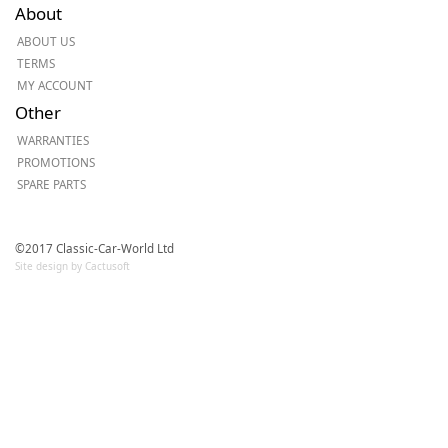
About
ABOUT US
TERMS
MY ACCOUNT
Other
WARRANTIES
PROMOTIONS
SPARE PARTS
©2017 Classic-Car-World Ltd
Site design by Cactusoft