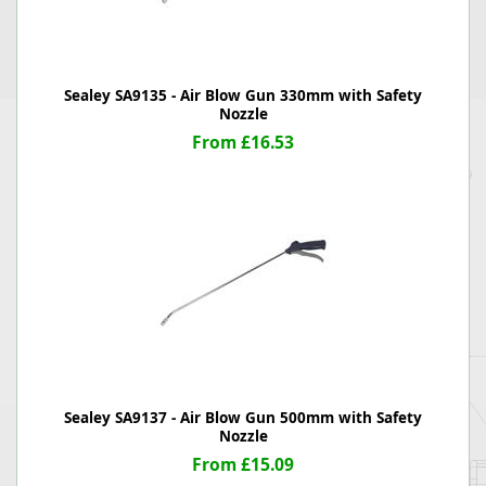
Sealey SA9135 - Air Blow Gun 330mm with Safety
Nozzle
From £16.53
Sealey SA9137 - Air Blow Gun 500mm with Safety
Nozzle
From £15.09