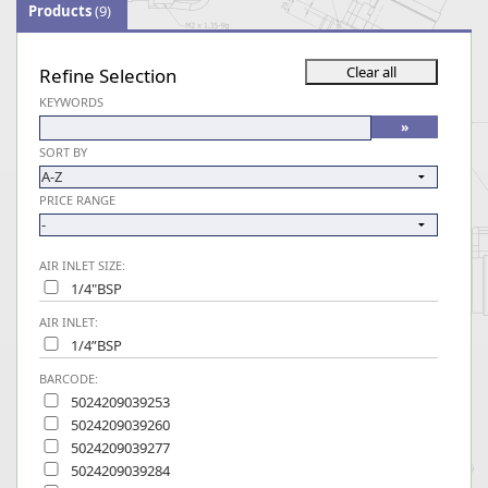
Products
(9)
Refine Selection
KEYWORDS
SORT BY
PRICE RANGE
AIR INLET SIZE:
1/4"BSP
AIR INLET:
1/4”BSP
BARCODE:
5024209039253
5024209039260
5024209039277
5024209039284