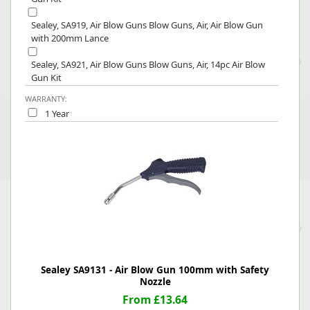
Sealey, SA919, Air Blow Guns Blow Guns, Air, Air Blow Gun
with 200mm Lance
Sealey, SA921, Air Blow Guns Blow Guns, Air, 14pc Air Blow
Gun Kit
WARRANTY:
1 Year
Sealey SA9131 - Air Blow Gun 100mm with Safety
Nozzle
From £13.64