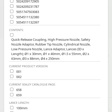
5024209172905
5024209231787
5051747503083
5054511132380
5054511132397
CONTENTS:
Quick-Release Coupling, High Pressure Nozzle, Safety
Nozzle Adaptor, Rubber Tip Nozzle, Cylindrical Nozzle,
Low Pressure Nozzle, Lance Adaptor, Lances (ID x
Length); Ø1 x 30mm, Ø1 x 40mm, Ø1.5 x 55mm, Ø2 x
63mm, Ø3 x 88mm, Ø4 x 250mm
CURRENT PRODUCT VERSION:
001
002
CURRENT SEALEY CATALOGUE PAGE:
658
659
LANCE LENGTH:
100mm