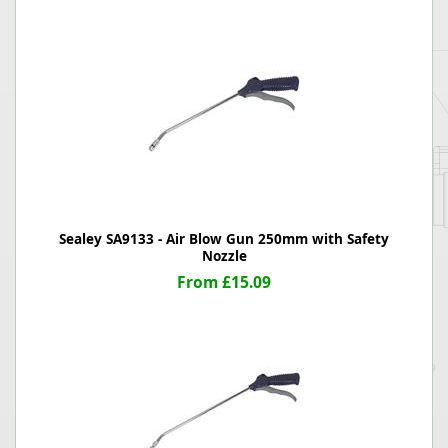
Sealey SA9133 - Air Blow Gun 250mm with Safety
Nozzle
From £15.09