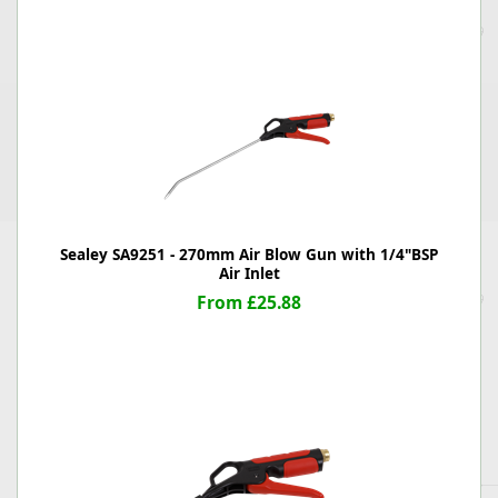
Sealey SA9251 - 270mm Air Blow Gun with 1/4"BSP
Air Inlet
From £25.88