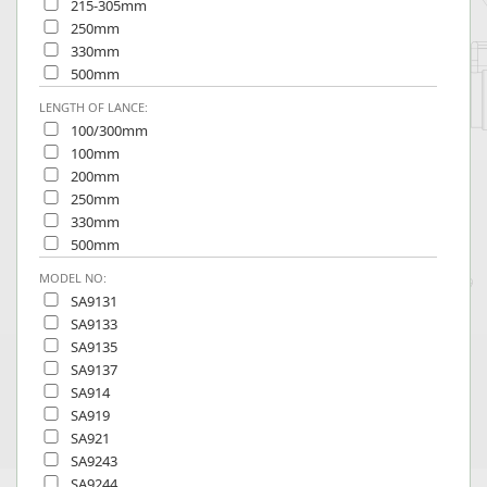
215-305mm
250mm
330mm
500mm
LENGTH OF LANCE:
100/300mm
100mm
200mm
250mm
330mm
500mm
MODEL NO:
SA9131
SA9133
SA9135
SA9137
SA914
SA919
SA921
SA9243
SA9244