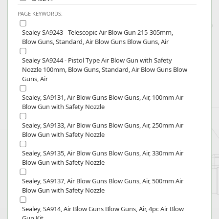
PAGE KEYWORDS:
Sealey SA9243 - Telescopic Air Blow Gun 215-305mm,
Blow Guns, Standard, Air Blow Guns Blow Guns, Air
Sealey SA9244 - Pistol Type Air Blow Gun with Safety
Nozzle 100mm, Blow Guns, Standard, Air Blow Guns Blow
Guns, Air
Sealey, SA9131, Air Blow Guns Blow Guns, Air, 100mm Air
Blow Gun with Safety Nozzle
Sealey, SA9133, Air Blow Guns Blow Guns, Air, 250mm Air
Blow Gun with Safety Nozzle
Sealey, SA9135, Air Blow Guns Blow Guns, Air, 330mm Air
Blow Gun with Safety Nozzle
Sealey, SA9137, Air Blow Guns Blow Guns, Air, 500mm Air
Blow Gun with Safety Nozzle
Sealey, SA914, Air Blow Guns Blow Guns, Air, 4pc Air Blow
Gun Kit