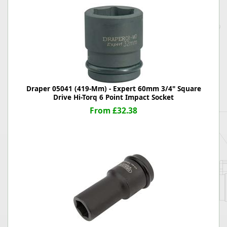
Draper 05041 (419-Mm) - Expert 60mm 3/4" Square
Drive Hi-Torq 6 Point Impact Socket
From £32.38