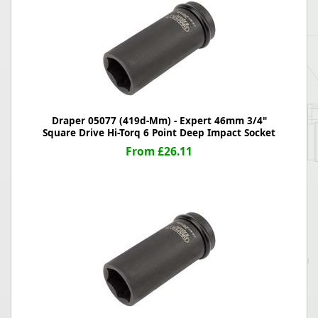
Draper 05077 (419d-Mm) - Expert 46mm 3/4"
Square Drive Hi-Torq 6 Point Deep Impact Socket
From £26.11