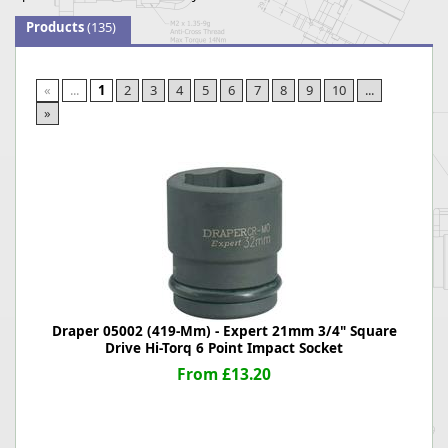
Products
(135)
«
...
1
2
3
4
5
6
7
8
9
10
...
»
Draper 05002 (419-Mm) - Expert 21mm 3/4" Square
Drive Hi-Torq 6 Point Impact Socket
From £13.20