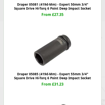
Draper 05081 (419d-Mm) - Expert 50mm 3/4"
Square Drive Hi-Torq 6 Point Deep Impact Socket
From £27.35
Draper 05085 (419d-Mm) - Expert 55mm 3/4"
Square Drive Hi-Torq 6 Point Deep Impact Socket
From £31.23