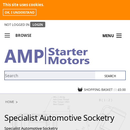
This site uses cookies.
OK, I UNDERSTAND
NOT LOGGED IN
LOGIN
BROWSE
MENU
COMPARE PRODUCTS
MY ACCOUNT
NEWS
CONTACT US
SHOPPING BASKET
(0)
£0.00
HOME
Specialist Automotive Socketry
Specialist Automotive Socketry