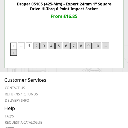
Draper 05105 (425-Mm) - Expert 24mm 1" Square
Drive Hi-Torq 6 Point Impact Socket
From £16.85
«
...
1
2
3
4
5
6
7
8
9
10
...
»
Customer Services
CONTACT US
RETURNS / REFUNDS
DELIVERY INFO
Help
FAQ'S
REQUEST A CATALOGUE