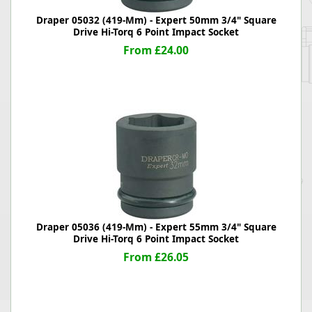
Draper 05032 (419-Mm) - Expert 50mm 3/4" Square
Drive Hi-Torq 6 Point Impact Socket
From £24.00
Draper 05036 (419-Mm) - Expert 55mm 3/4" Square
Drive Hi-Torq 6 Point Impact Socket
From £26.05