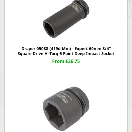
Draper 05088 (419d-Mm) - Expert 60mm 3/4"
Square Drive Hi-Torq 6 Point Deep Impact Socket
From £36.75