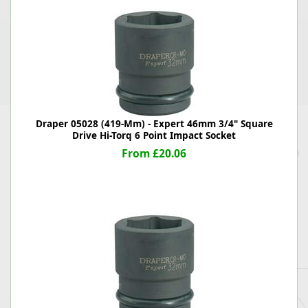
Draper 05028 (419-Mm) - Expert 46mm 3/4" Square
Drive Hi-Torq 6 Point Impact Socket
From £20.06