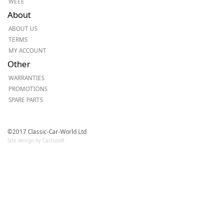
WEEE
About
ABOUT US
TERMS
MY ACCOUNT
Other
WARRANTIES
PROMOTIONS
SPARE PARTS
©2017 Classic-Car-World Ltd
Site design by Cactusoft