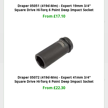
Draper 05051 (419d-Mm) - Expert 19mm 3/4"
Square Drive Hi-Torq 6 Point Deep Impact Socket
From £17.10
Draper 05072 (419d-Mm) - Expert 41mm 3/4"
Square Drive Hi-Torq 6 Point Deep Impact Socket
From £22.30