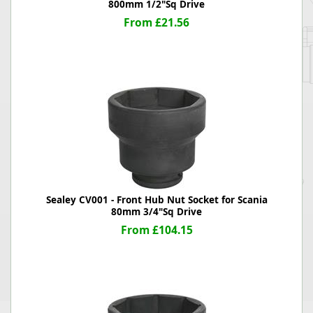
800mm 1/2"Sq Drive
From £21.56
Sealey CV001 - Front Hub Nut Socket for Scania
80mm 3/4"Sq Drive
From £104.15