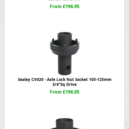
From £196.95
Sealey CV020 - Axle Lock Nut Socket 105-125mm
3/4"Sq Drive
From £196.95