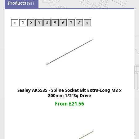
Products
(91)
«
1
2
3
4
5
6
7
8
»
Sealey AK5535 - Spline Socket Bit Extra-Long M8 x
800mm 1/2"Sq Drive
From £21.56