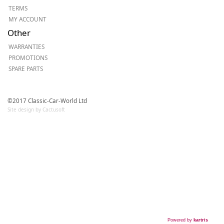
TERMS
MY ACCOUNT
Other
WARRANTIES
PROMOTIONS
SPARE PARTS
©2017 Classic-Car-World Ltd
Site design by Cactusoft
Powered by
kartris