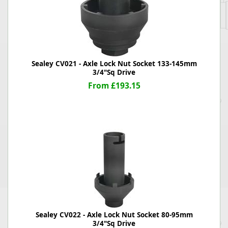
Sealey CV021 - Axle Lock Nut Socket 133-145mm
3/4"Sq Drive
From £193.15
Sealey CV022 - Axle Lock Nut Socket 80-95mm
3/4"Sq Drive