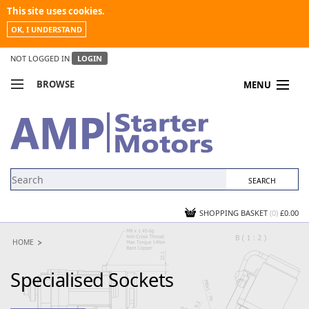
This site uses cookies.
OK, I UNDERSTAND
NOT LOGGED IN
LOGIN
BROWSE
MENU
COMPARE PRODUCTS
MY ACCOUNT
NEWS
CONTACT US
SHOPPING BASKET
(0)
£0.00
HOME
Specialised Sockets