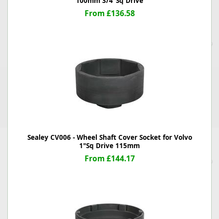
100mm 3/4"Sq Drive
From £136.58
Sealey CV006 - Wheel Shaft Cover Socket for Volvo
1"Sq Drive 115mm
From £144.17