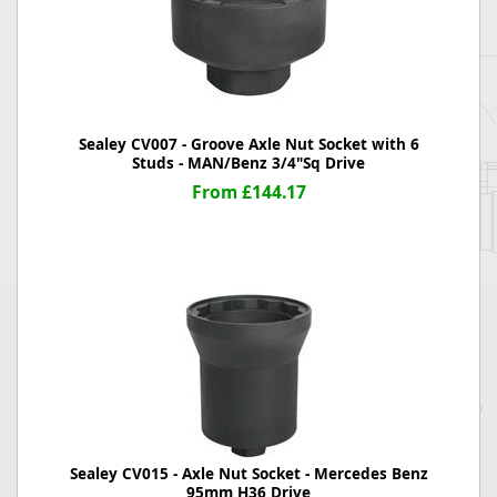
Sealey CV007 - Groove Axle Nut Socket with 6
Studs - MAN/Benz 3/4"Sq Drive
From £144.17
Sealey CV015 - Axle Nut Socket - Mercedes Benz
95mm H36 Drive