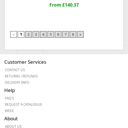
From £140.37
«
1
2
3
4
5
6
7
8
»
Customer Services
CONTACT US
RETURNS / REFUNDS
DELIVERY INFO
Help
FAQ'S
REQUEST A CATALOGUE
WEEE
About
ABOUT US