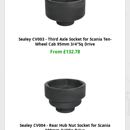
Sealey CV003 - Third Axle Socket for Scania Ten-
Wheel Cab 95mm 3/4"Sq Drive
From £132.78
Sealey CV004 - Rear Hub Nut Socket for Scania