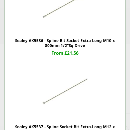
Sealey AK5536 - Spline Bit Socket Extra Long M10 x
800mm 1/2"Sq Drive
From £21.56
Sealey AK5537 - Spline Socket Bit Extra-Long M12 x