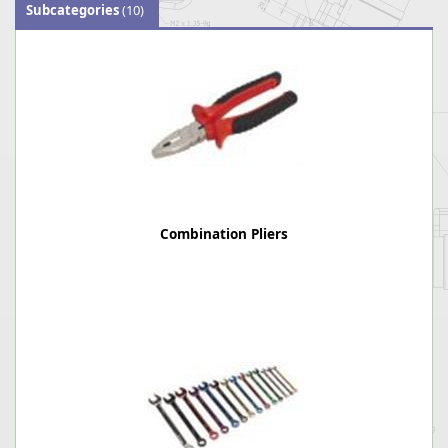
Subcategories
(10)
Combination Pliers