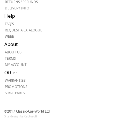
RETURNS / REFUNDS
DELIVERY INFO
Help
FAQ'S
REQUEST A CATALOGUE
WEEE
About
ABOUT US
TERMS
MY ACCOUNT
Other
WARRANTIES
PROMOTIONS
SPARE PARTS
©2017 Classic-Car-World Ltd
Site design by Cactusoft