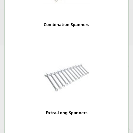
Combination Spanners
Extra-Long Spanners