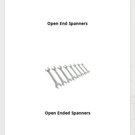
Open End Spanners
Open Ended Spanners