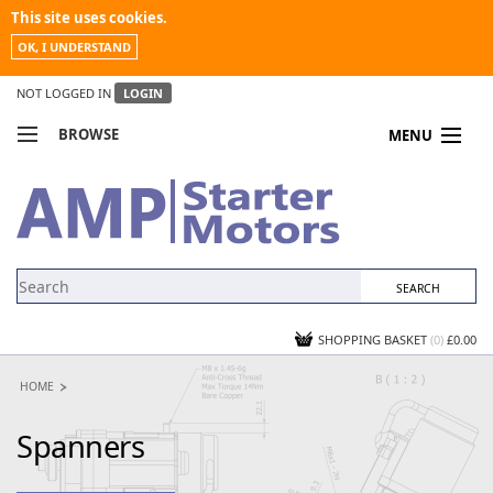
This site uses cookies.
OK, I UNDERSTAND
NOT LOGGED IN
LOGIN
BROWSE
MENU
COMPARE PRODUCTS
MY ACCOUNT
NEWS
CONTACT US
SHOPPING BASKET
(0)
£0.00
HOME
Spanners