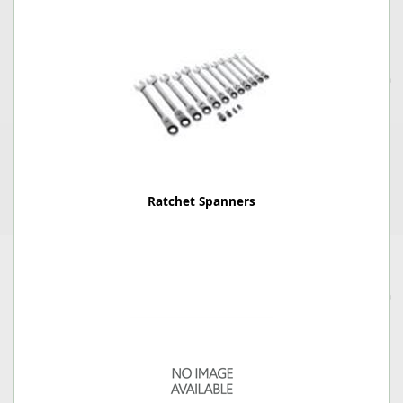
Ratchet Spanners