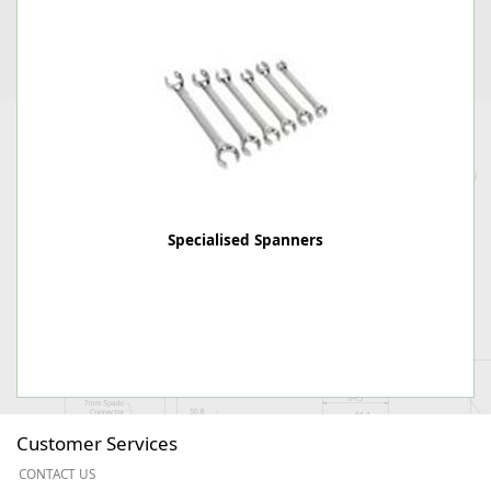
Specialised Spanners
Customer Services
CONTACT US