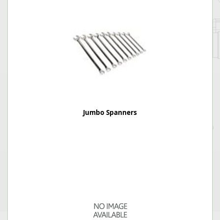
Jumbo Spanners