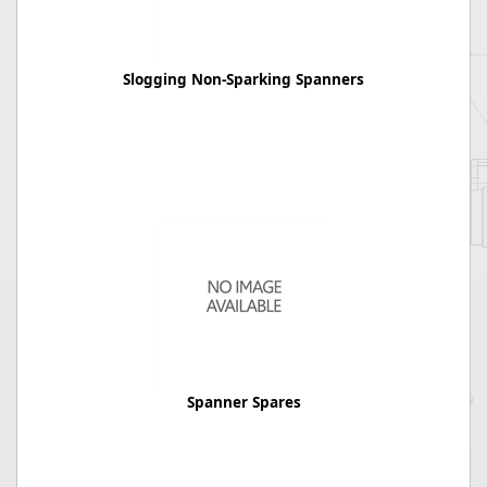
Slogging Non-Sparking Spanners
Spanner Spares