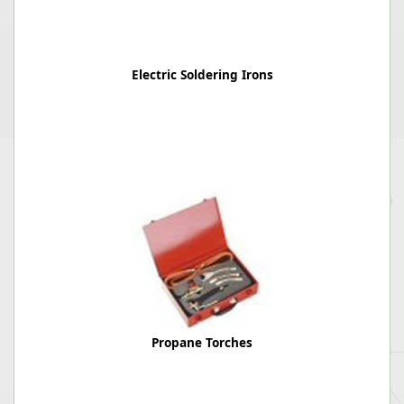
Electric Soldering Irons
Propane Torches