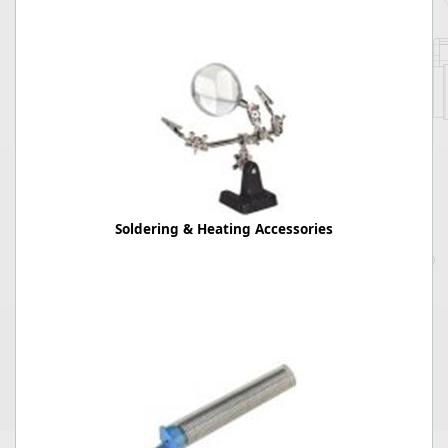
Soldering & Heating Accessories