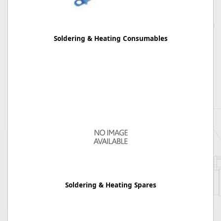
Soldering & Heating Consumables
Soldering & Heating Spares