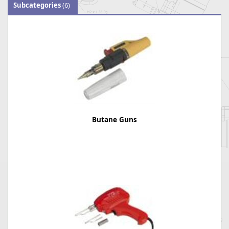
Subcategories
(6)
Butane Guns