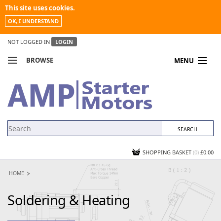
This site uses cookies.
OK, I UNDERSTAND
NOT LOGGED IN
LOGIN
BROWSE
MENU
COMPARE PRODUCTS
MY ACCOUNT
NEWS
CONTACT US
SHOPPING BASKET
(0)
£0.00
HOME
Soldering & Heating