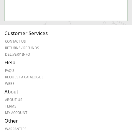
Customer Services
CONTACT US
RETURNS / REFUNDS
DELIVERY INFO
Help
FAQ'S
REQUEST A CATALOGUE
WEEE
About
ABOUT US
TERMS
MY ACCOUNT
Other
WARRANTIES