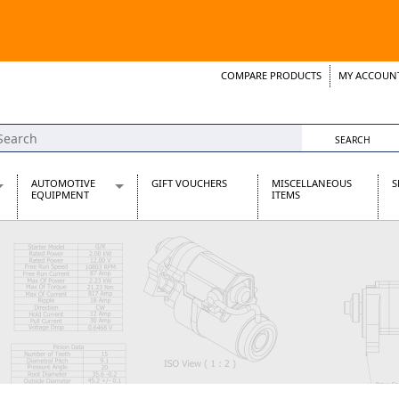
COMPARE PRODUCTS
MY ACCOUN
Wish List
Support 
AUTOMOTIVE
GIFT VOUCHERS
MISCELLANEOUS
S
EQUIPMENT
ITEMS
re Parts
Alternators, Dynamos & Dynators
s
Automotive Distributors
Classic Car Batteries
inet
Stainless Steel Exhausts
Wosperformance Starter Motors
et
net