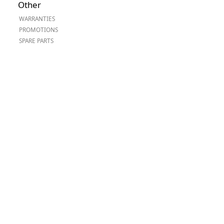
Other
Worksafe
WARRANTIES
PROMOTIONS
SPARE PARTS