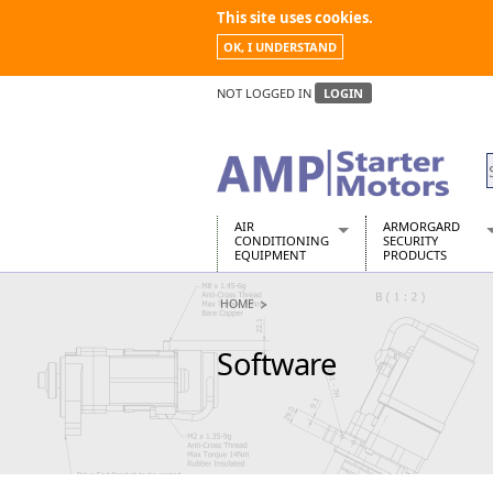
This site uses cookies.
OK, I UNDERSTAND
NOT LOGGED IN
LOGIN
AIR
ARMORGARD
CONDITIONING
SECURITY
EQUIPMENT
PRODUCTS
Air Conditioners
Armorgard Spa
HOME
Air Conditioning Equipment Spare
Barrobox
Arcotherm
Chembank
Software
Building Dryers & Dehumidifier
Chemcube Cab
Building Heaters
Drumbank
Cooling And Ventilation
Drumbank Pall
Desiccant Dryers
Fittingstor
Roto-Moulded Dryers
Flambank
Static Dryers
Flamstor Cabi