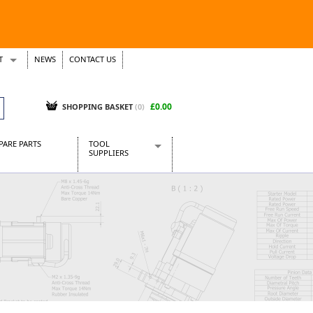
T
NEWS
CONTACT US
s
Tickets
£0.00
SHOPPING BASKET
(0)
PARE PARTS
TOOL
SUPPLIERS
Baridi
CraftPRO Tools
Dellonda
Draper Tools
Ecospill
Kielder
Presto Tools
Sealey Power Tools
Siegen