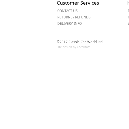
Customer Services
Forma-Stor
CONTACT US
Gorilla Gas Ca
RETURNS / REFUNDS
Lockastor
DELIVERY INFO
Oxbox
Piperack
Pipestor
©2017 Classic-Car-World Ltd
Powerstation
Site design by Cactusoft
Safestor
Sitestation
Strongbank
Toolbin
Transbank
Transbank Ch
Tuffbank
Tuffcage
Tuffstor
Tuffstor Cabin