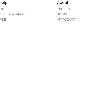
Help
About
ge
FAQ'S
ABOUT US
REQUEST A CATALOGUE
TERMS
WEEE
MY ACCOUNT
em
et