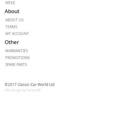
WEEE
About
ABOUT US
TERMS
MY ACCOUNT
Other
WARRANTIES
PROMOTIONS
SPARE PARTS
©2017 Classic-Car-World Ltd
Site design by Cactusoft