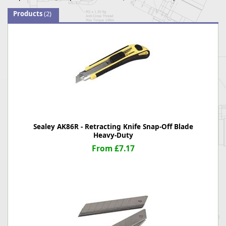
Products
(2)
Sealey AK86R - Retracting Knife Snap-Off Blade
Heavy-Duty
From £7.17