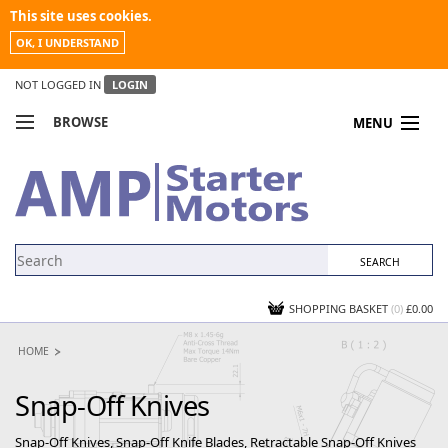
This site uses cookies.
OK, I UNDERSTAND
NOT LOGGED IN
LOGIN
BROWSE
MENU
COMPARE PRODUCTS
MY ACCOUNT
NEWS
CONTACT US
SHOPPING BASKET
(0)
£0.00
HOME
Snap-Off Knives
Snap-Off Knives, Snap-Off Knife Blades, Retractable Snap-Off Knives