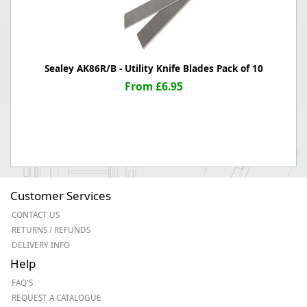
Sealey AK86R/B - Utility Knife Blades Pack of 10
From £6.95
Customer Services
CONTACT US
RETURNS / REFUNDS
DELIVERY INFO
Help
FAQ'S
REQUEST A CATALOGUE