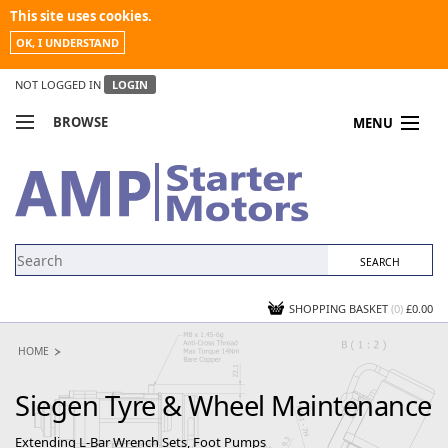
This site uses cookies.
OK, I UNDERSTAND
NOT LOGGED IN
LOGIN
BROWSE
MENU
COMPARE PRODUCTS
MY ACCOUNT
NEWS
CONTACT US
SHOPPING BASKET
(0)
£0.00
HOME
Siegen Tyre & Wheel Maintenance
Extending L-Bar Wrench Sets, Foot Pumps