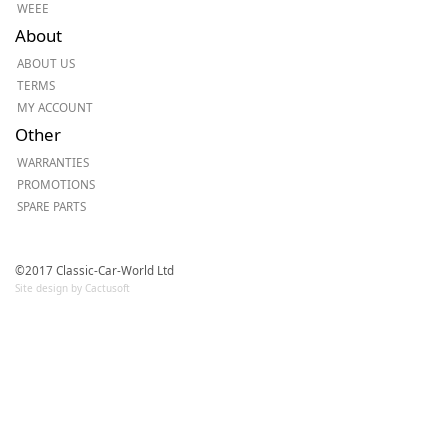
WEEE
About
ABOUT US
TERMS
MY ACCOUNT
Other
WARRANTIES
PROMOTIONS
SPARE PARTS
©2017 Classic-Car-World Ltd
Site design by Cactusoft