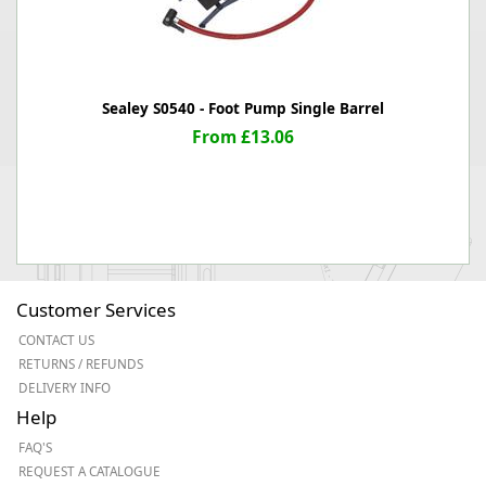
Sealey S0540 - Foot Pump Single Barrel
From £13.06
Customer Services
CONTACT US
RETURNS / REFUNDS
DELIVERY INFO
Help
FAQ'S
REQUEST A CATALOGUE