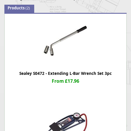
Products
(2)
Sealey S0472 - Extending L-Bar Wrench Set 3pc
From £17.96