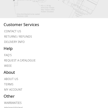
Customer Services
CONTACT US
RETURNS / REFUNDS
DELIVERY INFO
Help
FAQ'S
REQUEST A CATALOGUE
WEEE
About
ABOUT US
TERMS
MY ACCOUNT
Other
WARRANTIES