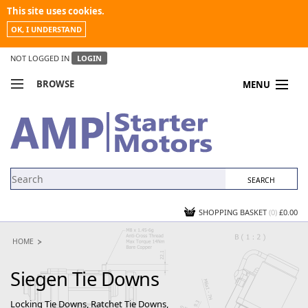
This site uses cookies.
OK, I UNDERSTAND
NOT LOGGED IN
LOGIN
BROWSE
MENU
COMPARE PRODUCTS
MY ACCOUNT
NEWS
CONTACT US
SHOPPING BASKET
(0)
£0.00
HOME
Siegen Tie Downs
Locking Tie Downs, Ratchet Tie Downs,