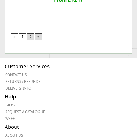
From £10.17
«
1
2
»
Customer Services
CONTACT US
RETURNS / REFUNDS
DELIVERY INFO
Help
FAQ'S
REQUEST A CATALOGUE
WEEE
About
ABOUT US