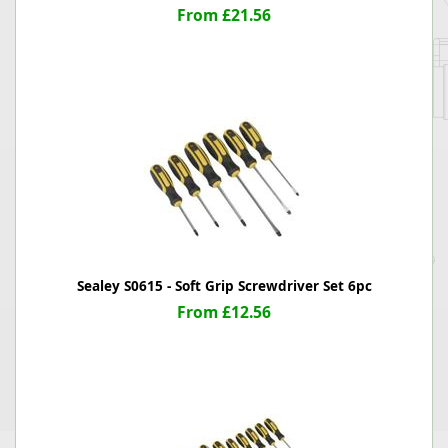
From £21.56
Sealey S0615 - Soft Grip Screwdriver Set 6pc
From £12.56