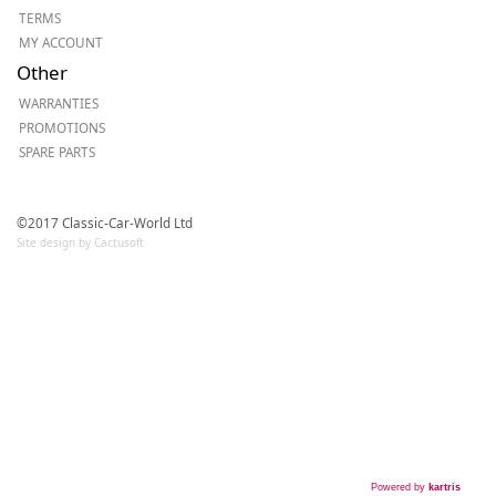
TERMS
MY ACCOUNT
Other
WARRANTIES
PROMOTIONS
SPARE PARTS
©2017 Classic-Car-World Ltd
Site design by Cactusoft
Powered by
kartris