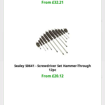
From £32.21
Sealey S0641 - Screwdriver Set Hammer-Through
12pc
From £20.12