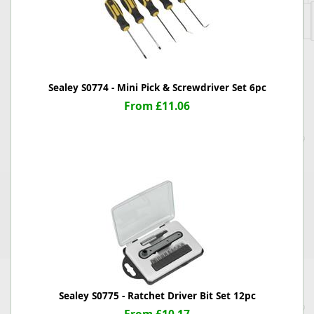
Sealey S0774 - Mini Pick & Screwdriver Set 6pc
From £11.06
Sealey S0775 - Ratchet Driver Bit Set 12pc