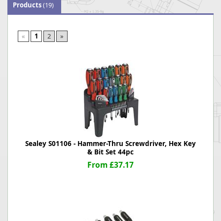
Products
(19)
«
1
2
»
Sealey S01106 - Hammer-Thru Screwdriver, Hex Key
& Bit Set 44pc
From £37.17