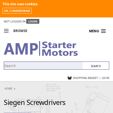
This site uses cookies.
OK, I UNDERSTAND
NOT LOGGED IN
LOGIN
BROWSE
MENU
COMPARE PRODUCTS
MY ACCOUNT
NEWS
CONTACT US
SHOPPING BASKET
(0)
£0.00
HOME
Siegen Screwdrivers