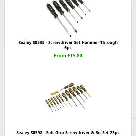
Sealey S0535 - Screwdriver Set Hammer-Through
6pc
From £15.80
Sealey S0598 - Soft Grip Screwdriver & Bit Set 23pc