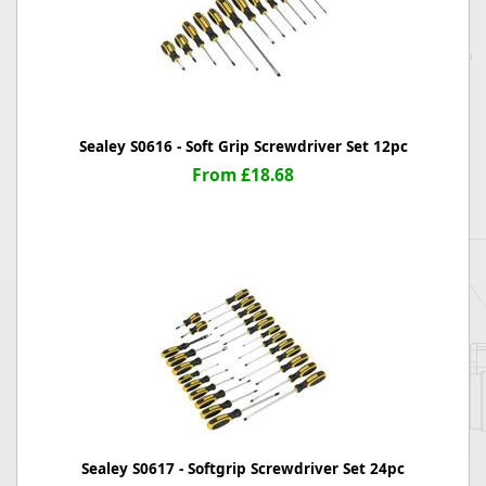
Sealey S0616 - Soft Grip Screwdriver Set 12pc
From £18.68
Sealey S0617 - Softgrip Screwdriver Set 24pc