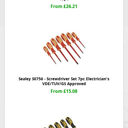
From £26.21
Sealey S0756 - Screwdriver Set 7pc Electrician's
VDE/TUV/GS Approved
From £15.08