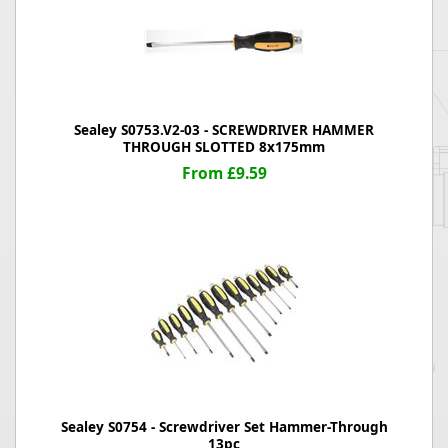
Sealey S0753.V2-03 - SCREWDRIVER HAMMER
THROUGH SLOTTED 8x175mm
From £9.59
Sealey S0754 - Screwdriver Set Hammer-Through
13pc